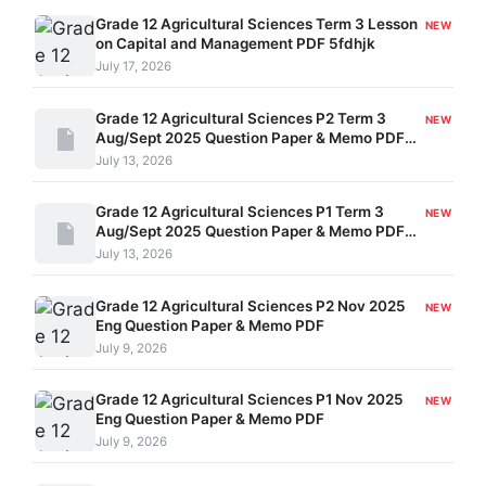
Grade 12 Agricultural Sciences Term 3 Lesson
NEW
on Capital and Management PDF 5fdhjk
July 17, 2026
Grade 12 Agricultural Sciences P2 Term 3
NEW
Aug/Sept 2025 Question Paper & Memo PDF
324061010
July 13, 2026
Grade 12 Agricultural Sciences P1 Term 3
NEW
Aug/Sept 2025 Question Paper & Memo PDF
324061009
July 13, 2026
Grade 12 Agricultural Sciences P2 Nov 2025
NEW
Eng Question Paper & Memo PDF
July 9, 2026
Grade 12 Agricultural Sciences P1 Nov 2025
NEW
Eng Question Paper & Memo PDF
July 9, 2026