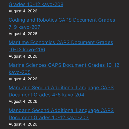
Grades 10-12 kavo-208
August 4, 2026
Coding and Robotics CAPS Document Grades
7-9 kavo-207
August 4, 2026
Maritime Economics CAPS Document Grades
10-12 kavo-206
August 4, 2026
Marine Sciences CAPS Document Grades 10-12
kavo-205
August 4, 2026
Mandarin Second Additional Language CAPS
Document Grades 4-6 kavo-204
August 4, 2026
Mandarin Second Additional Language CAPS
Document Grades 10-12 kavo-203
August 4, 2026