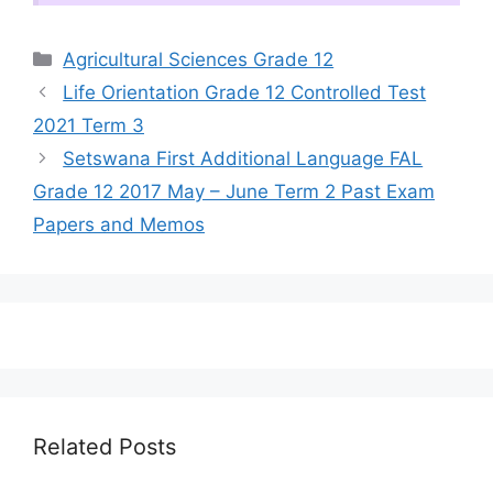
Categories
Agricultural Sciences Grade 12
Life Orientation Grade 12 Controlled Test
2021 Term 3
Setswana First Additional Language FAL
Grade 12 2017 May – June Term 2 Past Exam
Papers and Memos
Related Posts