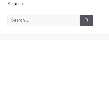
Search
Search
for: