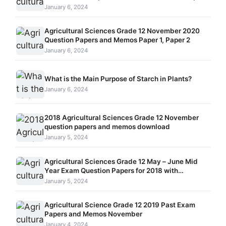
and Memos
January 6, 2024
Agricultural Sciences Grade 12 November 2020
Question Papers and Memos Paper 1, Paper 2
January 6, 2024
What is the Main Purpose of Starch in Plants?
January 6, 2024
2018 Agricultural Sciences Grade 12 November
question papers and memos download
January 5, 2024
Agricultural Sciences Grade 12 May – June Mid
Year Exam Question Papers for 2018 with
Memorandum
January 5, 2024
Agricultural Science Grade 12 2019 Past Exam
Papers and Memos November
January 4, 2024