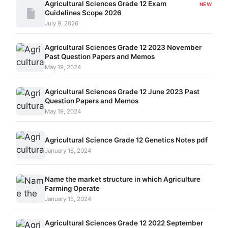
Agricultural Sciences Grade 12 Exam
NEW
Guidelines Scope 2026
July 9, 2026
Agricultural Sciences Grade 12 2023 November
Past Question Papers and Memos
May 19, 2024
Agricultural Sciences Grade 12 June 2023 Past
Question Papers and Memos
May 19, 2024
Agricultural Science Grade 12 Genetics Notes pdf
January 16, 2024
Name the market structure in which Agriculture
Farming Operate
January 15, 2024
Agricultural Sciences Grade 12 2022 September