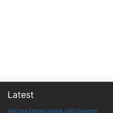
Latest
Sport and Exercise Science CAPS Document