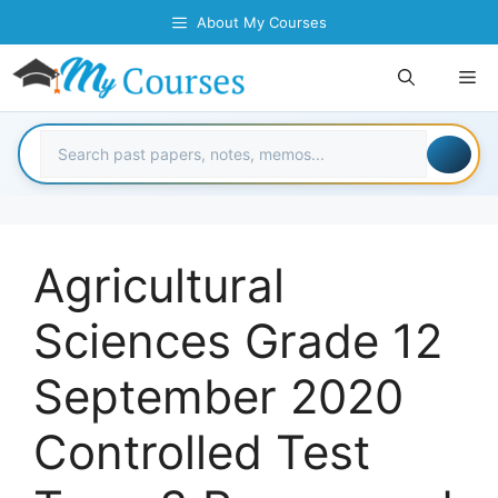
Skip
About My Courses
to
content
Me
Agricultural
Sciences Grade 12
September 2020
Controlled Test