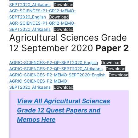
SEPT2020_Afrikaans
Download
AGR-SCIENCES-P1-GR12-MEMO-
SEPT2020_English
Download
AGR-SCIENCES-P1-GR12-MEMO-
SEPT2020_Afrikaans
Download
Agricultural Sciences Grade
12 September 2020
Paper 2
AGRIC-SCIENCES-P2-QP-SEPT2020_English
Download
AGRIC-SCIENCES-P2-QP-SEPT2020_Afrikaans
Download
AGRIC-SCIENCES-P2-MEMO-SEPT2020-English
Download
AGRIC-SCIENCES-P2-MEMO-
SEPT2020_Afrikaans
Download
View All Agricultural Sciences
Grade 12 Quest Papers and
Memos Here