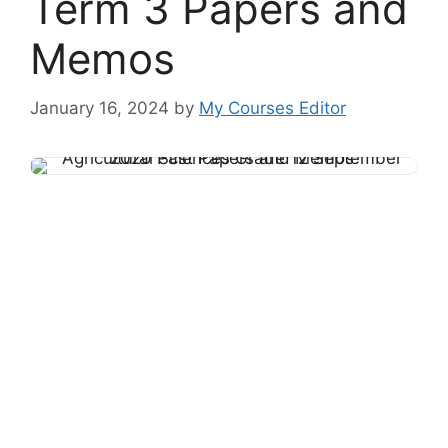
Term 3 Papers and
Memos
January 16, 2024
by
My Courses Editor