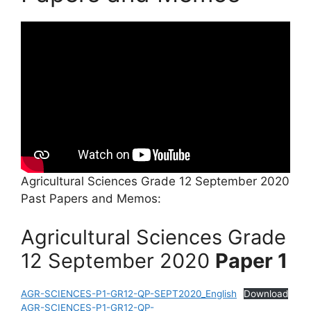
Agricultural Sciences Grade 12 September 2020
Past Papers and Memos:
Agricultural Sciences Grade
12 September 2020
Paper 1
AGR-SCIENCES-P1-GR12-QP-SEPT2020_English
Download
AGR-SCIENCES-P1-GR12-QP-