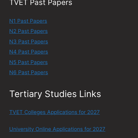
TVET Past Papers
N1 Past Papers
N2 Past Papers
N3 Past Papers
N4 Past Papers
N5 Past Papers
N6 Past Papers
Tertiary Studies Links
TVET Colleges Applications for 2027
University Online Applications for 2027