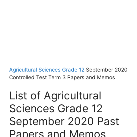
Agricultural Sciences Grade 12
September 2020
Controlled Test Term 3 Papers and Memos
List of Agricultural
Sciences Grade 12
September 2020 Past
Papers and Memos