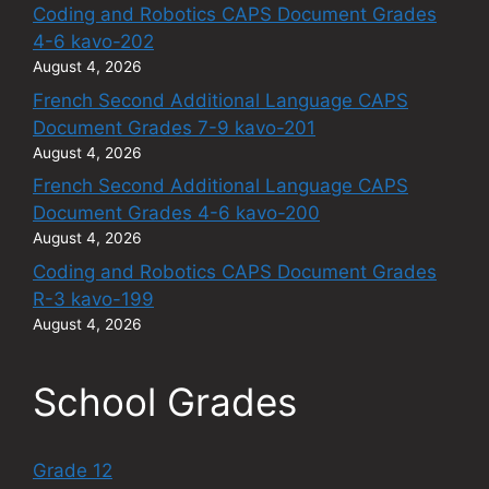
Coding and Robotics CAPS Document Grades
4-6 kavo-202
August 4, 2026
French Second Additional Language CAPS
Document Grades 7-9 kavo-201
August 4, 2026
French Second Additional Language CAPS
Document Grades 4-6 kavo-200
August 4, 2026
Coding and Robotics CAPS Document Grades
R-3 kavo-199
August 4, 2026
School Grades
Grade 12