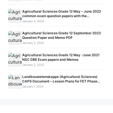
Agricultural Sciences Grade 12 May – June 2022
common exam question papers with the
memorandums
January 4, 2024
Agricultural Sciences Grade 12 September 2023
Question Paper and Memo PDF
January 3, 2024
Agricultural Sciences Grade 12 May -June 2021
NSC DBE Exam papers and Memos
January 2, 2024
Landbouwetenskappe (Agricultural Sciences)
CAPS Document – Lesson Plans for FET Phase
Grade 10 – 12
January 1, 2024