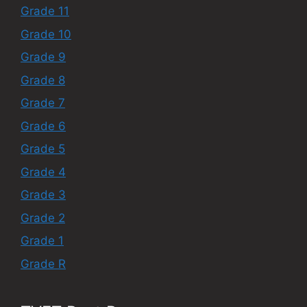
Grade 11
Grade 10
Grade 9
Grade 8
Grade 7
Grade 6
Grade 5
Grade 4
Grade 3
Grade 2
Grade 1
Grade R