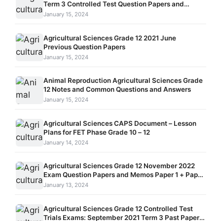
Term 3 Controlled Test Question Papers and
Memos Paper 1 and Paper 2
January 15, 2024
Agricultural Sciences Grade 12 2021 June
Previous Question Papers
January 15, 2024
Animal Reproduction Agricultural Sciences Grade
12 Notes and Common Questions and Answers
January 15, 2024
Agricultural Sciences CAPS Document – Lesson
Plans for FET Phase Grade 10 – 12
January 14, 2024
Agricultural Sciences Grade 12 November 2022
Exam Question Papers and Memos Paper 1 + Paper
2
January 13, 2024
Agricultural Sciences Grade 12 Controlled Test
Trials Exams: September 2021 Term 3 Past Papers