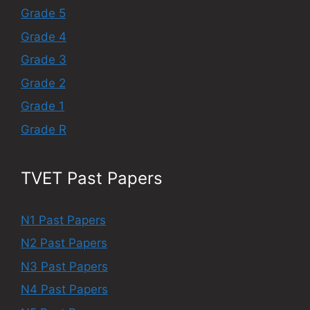
Grade 5
Grade 4
Grade 3
Grade 2
Grade 1
Grade R
TVET Past Papers
N1 Past Papers
N2 Past Papers
N3 Past Papers
N4 Past Papers