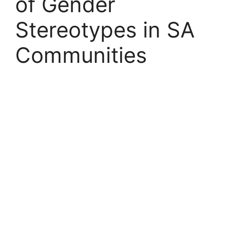
of Gender
Stereotypes in SA
Communities