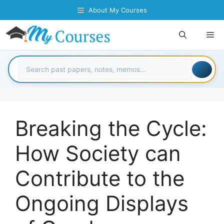
Skip
About My Courses
to
content
Me
Breaking the Cycle:
How Society can
Contribute to the
Ongoing Displays