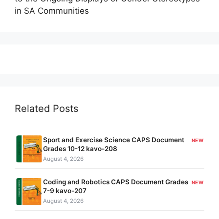
in SA Communities
Related Posts
Sport and Exercise Science CAPS Document
NEW
Grades 10-12 kavo-208
August 4, 2026
Coding and Robotics CAPS Document Grades
NEW
7-9 kavo-207
August 4, 2026