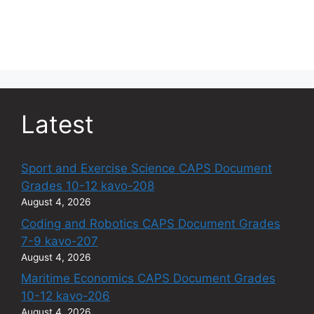
Latest
Sport and Exercise Science CAPS Document
Grades 10-12 kavo-208
August 4, 2026
Coding and Robotics CAPS Document Grades
7-9 kavo-207
August 4, 2026
Maritime Economics CAPS Document Grades
10-12 kavo-206
August 4, 2026