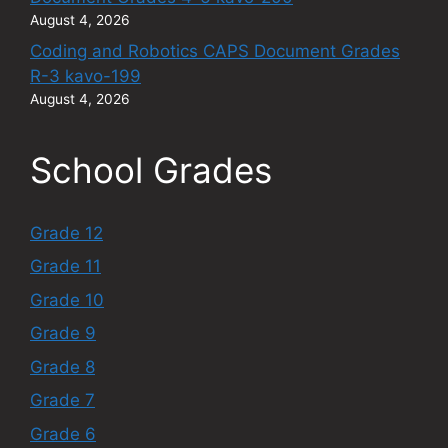
August 4, 2026
Coding and Robotics CAPS Document Grades
R-3 kavo-199
August 4, 2026
School Grades
Grade 12
Grade 11
Grade 10
Grade 9
Grade 8
Grade 7
Grade 6