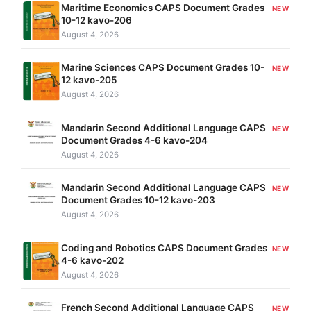
Maritime Economics CAPS Document Grades
NEW
10-12 kavo-206
August 4, 2026
Marine Sciences CAPS Document Grades 10-
NEW
12 kavo-205
August 4, 2026
Mandarin Second Additional Language CAPS
NEW
Document Grades 4-6 kavo-204
August 4, 2026
Mandarin Second Additional Language CAPS
NEW
Document Grades 10-12 kavo-203
August 4, 2026
Coding and Robotics CAPS Document Grades
NEW
4-6 kavo-202
August 4, 2026
French Second Additional Language CAPS
NEW