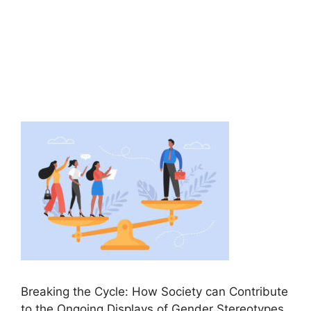
Breaking the Cycle: How Society can Contribute
to the Ongoing Displays of Gender Stereotypes