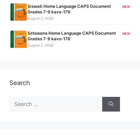
Siswati Home Language CAPS Document
NEW
Grades 7-9 kavo-179
August 2, 2026
Setswana Home Language CAPS Document
NEW
Grades 7-9 kavo-178
August 2, 2026
Search
Search
for: