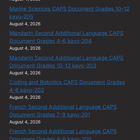
Marine Sciences CAPS Document Grades 10-12
kavo-205
August 4, 2026
Mandarin Second Additional Language CAPS
Document Grades 4-6 kavo-204
August 4, 2026
Mandarin Second Additional Language CAPS
Document Grades 10-12 kavo-203
August 4, 2026
Coding and Robotics CAPS Document Grades
4-6 kavo-202
August 4, 2026
French Second Additional Language CAPS
Document Grades 7-9 kavo-201
August 4, 2026
French Second Additional Language CAPS
Document Grades 4-6 kavo-200