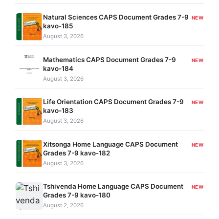
Natural Sciences CAPS Document Grades 7-9
NEW
kavo-185
August 3, 2026
Mathematics CAPS Document Grades 7-9
NEW
kavo-184
August 3, 2026
Life Orientation CAPS Document Grades 7-9
NEW
kavo-183
August 3, 2026
Xitsonga Home Language CAPS Document
NEW
Grades 7-9 kavo-182
August 3, 2026
Tshivenda Home Language CAPS Document
NEW
Grades 7-9 kavo-180
August 2, 2026