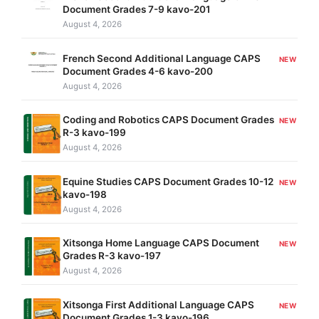
Document Grades 7-9 kavo-201
August 4, 2026
French Second Additional Language CAPS
NEW
Document Grades 4-6 kavo-200
August 4, 2026
Coding and Robotics CAPS Document Grades
NEW
R-3 kavo-199
August 4, 2026
Equine Studies CAPS Document Grades 10-12
NEW
kavo-198
August 4, 2026
Xitsonga Home Language CAPS Document
NEW
Grades R-3 kavo-197
August 4, 2026
Xitsonga First Additional Language CAPS
NEW
Document Grades 1-3 kavo-196