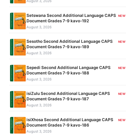
August 3, 2026
Setswana Second Additional Language CAPS
NEW
Document Grades 7-9 kavo-192
August 3, 2026
Sesotho Second Additional Language CAPS
NEW
Document Grades 7-9 kavo-189
August 3, 2026
Sepedi Second Additional Language CAPS
NEW
Document Grades 7-9 kavo-188
August 3, 2026
isiZulu Second Additional Language CAPS
NEW
Document Grades 7-9 kavo-187
August 3, 2026
isiXhosa Second Additional Language CAPS
NEW
Document Grades 7-9 kavo-186
August 3, 2026