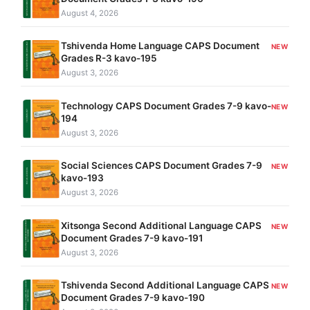
August 4, 2026
Tshivenda Home Language CAPS Document
NEW
Grades R-3 kavo-195
August 3, 2026
Technology CAPS Document Grades 7-9 kavo-
NEW
194
August 3, 2026
Social Sciences CAPS Document Grades 7-9
NEW
kavo-193
August 3, 2026
Xitsonga Second Additional Language CAPS
NEW
Document Grades 7-9 kavo-191
August 3, 2026
Tshivenda Second Additional Language CAPS
NEW
Document Grades 7-9 kavo-190