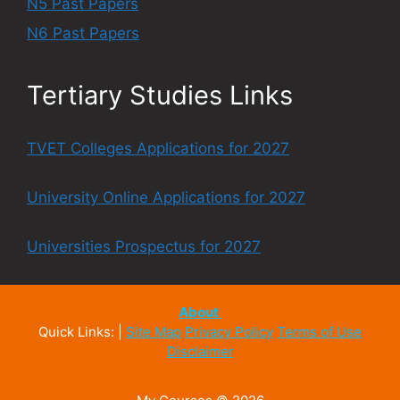
N5 Past Papers
N6 Past Papers
Tertiary Studies Links
TVET Colleges Applications for 2027
University Online Applications for 2027
Universities Prospectus for 2027
About
Quick Links: |
Site Map
Privacy Policy
Terms of Use
Disclaimer