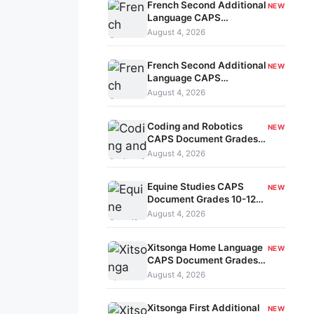
French Second Additional
NEW
Language CAPS
Document Grades 7-9
August 4, 2026
kavo-201
French Second Additional
NEW
Language CAPS
Document Grades 4-6
August 4, 2026
kavo-200
Coding and Robotics
NEW
CAPS Document Grades
R-3 kavo-199
August 4, 2026
Equine Studies CAPS
NEW
Document Grades 10-12
kavo-198
August 4, 2026
Xitsonga Home Language
NEW
CAPS Document Grades
R-3 kavo-197
August 4, 2026
Xitsonga First Additional
NEW