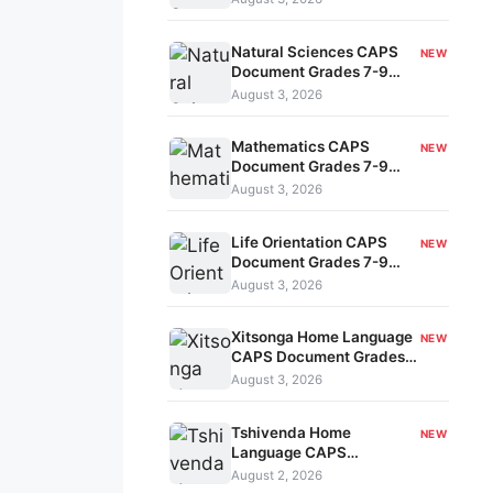
7-9 kavo-186
Natural Sciences CAPS
NEW
Document Grades 7-9
kavo-185
August 3, 2026
Mathematics CAPS
NEW
Document Grades 7-9
kavo-184
August 3, 2026
Life Orientation CAPS
NEW
Document Grades 7-9
kavo-183
August 3, 2026
Xitsonga Home Language
NEW
CAPS Document Grades
7-9 kavo-182
August 3, 2026
Tshivenda Home
NEW
Language CAPS
Document Grades 7-9
August 2, 2026
kavo-180