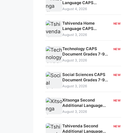
Language CAPS
Document Grades 1-3
August 4, 2026
kavo-196
Tshivenda Home
NEW
Language CAPS
Document Grades R-3
August 3, 2026
kavo-195
Technology CAPS
NEW
Document Grades 7-9
kavo-194
August 3, 2026
Social Sciences CAPS
NEW
Document Grades 7-9
kavo-193
August 3, 2026
Xitsonga Second
NEW
Additional Language
CAPS Document Grades
August 3, 2026
7-9 kavo-191
Tshivenda Second
NEW
Additional Language