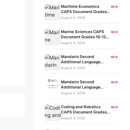
Maritime Economics
NEW
CAPS Document Grades
10-12 kavo-206
August 4, 2026
Marine Sciences CAPS
NEW
Document Grades 10-12
kavo-205
August 4, 2026
Mandarin Second
NEW
Additional Language
CAPS Document Grades
August 4, 2026
4-6 kavo-204
Mandarin Second
NEW
Additional Language
CAPS Document Grades
August 4, 2026
10-12 kavo-203
Coding and Robotics
NEW
CAPS Document Grades
4-6 kavo-202
August 4, 2026