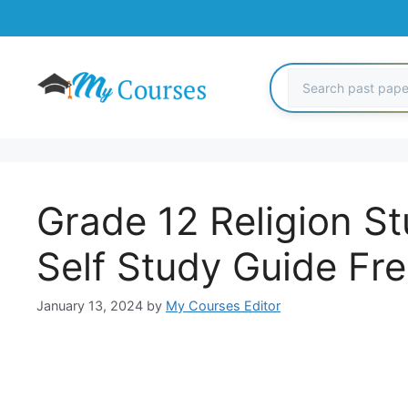
Skip
to
content
Grade 12 Religion St
Self Study Guide Fr
January 13, 2024
by
My Courses Editor