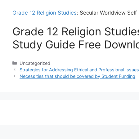
Grade 12 Religion Studies
: Secular Worldview Sel
Grade 12 Religion Studie
Study Guide Free Downl
Categories
Uncategorized
Strategies for Addressing Ethical and Professional Iss
Necessities that should be covered by Student Funding