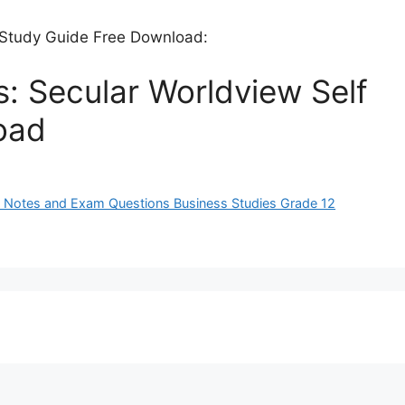
f Study Guide Free Download:
s: Secular Worldview Self
oad
ues Notes and Exam Questions Business Studies Grade 12