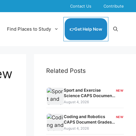
Contact Us
Contribute
Find Places to Study
Get Help Now
iew
Related Posts
Sport and Exercise
NEW
Science CAPS Document
Grades 10-12 kavo-208
August 4, 2026
Coding and Robotics
NEW
CAPS Document Grades
7-9 kavo-207
August 4, 2026