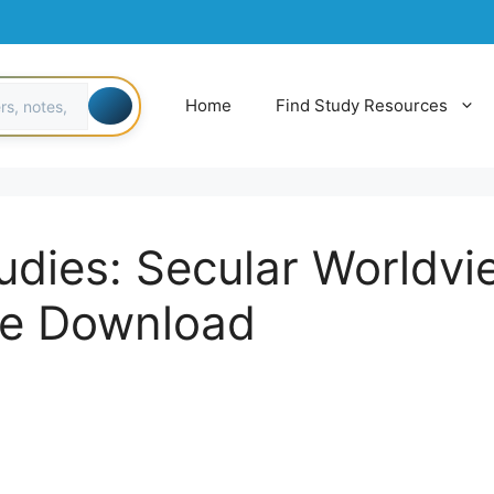
Home
Find Study Resources
udies: Secular Worldv
ee Download