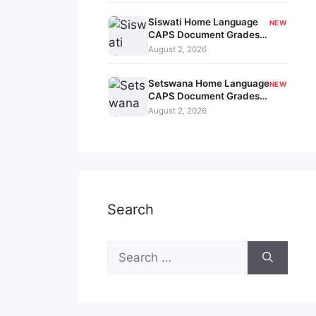
Siswati Home Language
NEW
CAPS Document Grades
7-9 kavo-179
August 2, 2026
Setswana Home Language
NEW
CAPS Document Grades
7-9 kavo-178
August 2, 2026
Search
Search
for: