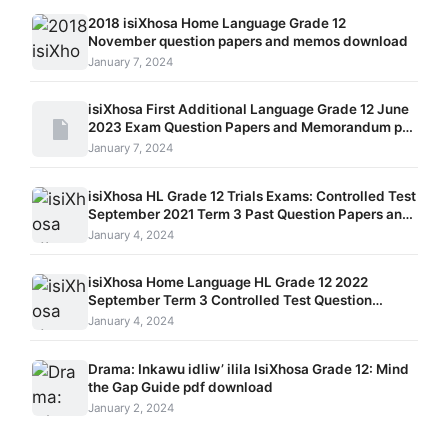
2018 isiXhosa Home Language Grade 12
November question papers and memos download
January 7, 2024
isiXhosa First Additional Language Grade 12 June
2023 Exam Question Papers and Memorandum pdf
download
January 7, 2024
isiXhosa HL Grade 12 Trials Exams: Controlled Test
September 2021 Term 3 Past Question Papers and
Memos
January 4, 2024
isiXhosa Home Language HL Grade 12 2022
September Term 3 Controlled Test Question
Papers and Memos Paper 1, Paper 2 and Paper 3
January 4, 2024
Drama: Inkawu idliw’ ilila IsiXhosa Grade 12: Mind
the Gap Guide pdf download
January 2, 2024