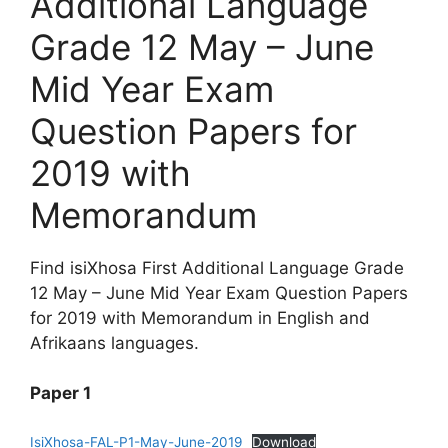
Additional Language
Grade 12 May – June
Mid Year Exam
Question Papers for
2019 with
Memorandum
Find isiXhosa First Additional Language Grade
12 May – June Mid Year Exam Question Papers
for 2019 with Memorandum in English and
Afrikaans languages.
Paper 1
IsiXhosa-FAL-P1-May-June-2019
Download