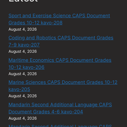
Sport and Exercise Science CAPS Document
Grades 10-12 kavo-208
August 4, 2026
Coding and Robotics CAPS Document Grades
7-9 kavo-207
August 4, 2026
Maritime Economics CAPS Document Grades
10-12 kavo-206
August 4, 2026
Marine Sciences CAPS Document Grades 10-12
kavo-205
August 4, 2026
Mandarin Second Additional Language CAPS
Document Grades 4-6 kavo-204
August 4, 2026
Mandarin Second Additional Language CAPS