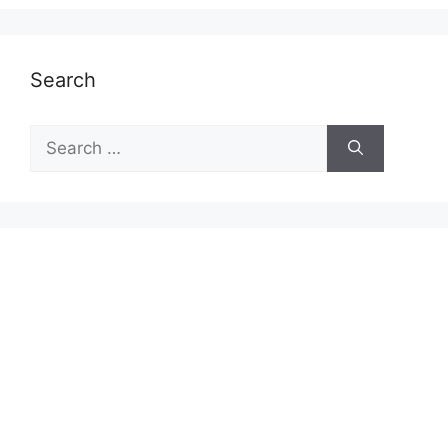
Search
Search
for: