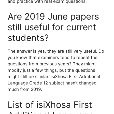
and practice with real exam questions.
Are 2019 June papers
still useful for current
students?
The answer is yes, they are still very useful. Do
you know that examiners tend to repeat the
questions from previous years? They might
modify just a few things, but the questions
might still be similar. isiXhosa First Additional
Language Grade 12 subject hasn’t changed
much from 2019.
List of isiXhosa First