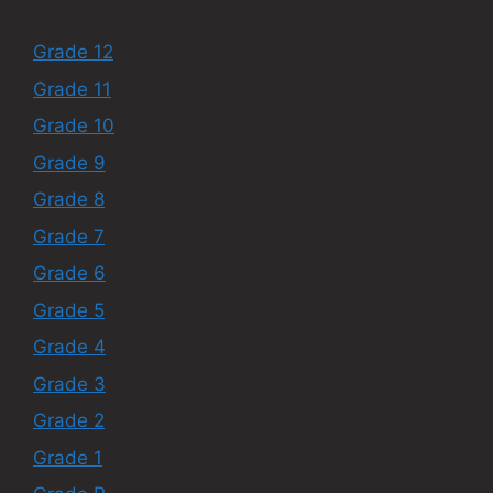
Grade 12
Grade 11
Grade 10
Grade 9
Grade 8
Grade 7
Grade 6
Grade 5
Grade 4
Grade 3
Grade 2
Grade 1