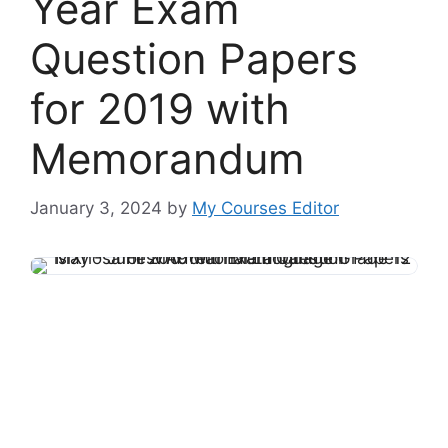
Year Exam
Question Papers
for 2019 with
Memorandum
January 3, 2024
by
My Courses Editor