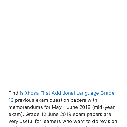
Find
isiXhosa First Additional Language Grade
12
previous exam question papers with
memorandums for May – June 2019 (mid-year
exam). Grade 12 June 2019 exam papers are
very useful for learners who want to do revision