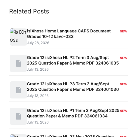
Related Posts
isiXhosa Home Language CAPS Document
NEW
Grades 10-12 kavo-033
July 28, 2026
Grade 12 isiXhosa HL P2 Term 3 Aug/Sept
NEW
2025 Question Paper & Memo PDF 324061035
July 13, 2026
Grade 12 isiXhosa HL P3 Term 3 Aug/Sept
NEW
2025 Question Paper & Memo PDF 324061036
July 13, 2026
Grade 12 isiXhosa HL P1 Term 3 Aug/Sept 2025
NEW
Question Paper & Memo PDF 324061034
July 13, 2026
Grade 12 isiXhosa HL P3 Nov 2025 Question