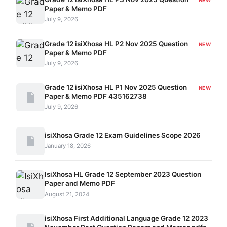
NEW
Paper & Memo PDF
July 9, 2026
Grade 12 isiXhosa HL P2 Nov 2025 Question
NEW
Paper & Memo PDF
July 9, 2026
Grade 12 isiXhosa HL P1 Nov 2025 Question
NEW
Paper & Memo PDF 435162738
July 9, 2026
isiXhosa Grade 12 Exam Guidelines Scope 2026
January 18, 2026
IsiXhosa HL Grade 12 September 2023 Question
Paper and Memo PDF
August 21, 2024
isiXhosa First Additional Language Grade 12 2023