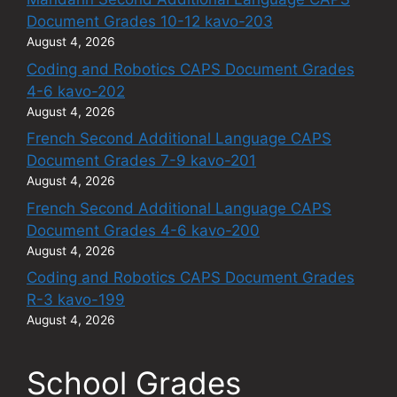
Document Grades 10-12 kavo-203
August 4, 2026
Coding and Robotics CAPS Document Grades
4-6 kavo-202
August 4, 2026
French Second Additional Language CAPS
Document Grades 7-9 kavo-201
August 4, 2026
French Second Additional Language CAPS
Document Grades 4-6 kavo-200
August 4, 2026
Coding and Robotics CAPS Document Grades
R-3 kavo-199
August 4, 2026
School Grades