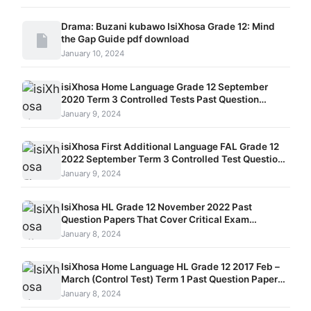
Drama: Buzani kubawo IsiXhosa Grade 12: Mind
the Gap Guide pdf download
January 10, 2024
isiXhosa Home Language Grade 12 September
2020 Term 3 Controlled Tests Past Question
Papers and Memos
January 9, 2024
isiXhosa First Additional Language FAL Grade 12
2022 September Term 3 Controlled Test Question
Papers and Memos Paper 1, Paper 2, and Paper 3
January 9, 2024
IsiXhosa HL Grade 12 November 2022 Past
Question Papers That Cover Critical Exam
Strategies
January 8, 2024
IsiXhosa Home Language HL Grade 12 2017 Feb –
March (Control Test) Term 1 Past Question Papers
With Integrated Memos For Detailed Study.
January 8, 2024