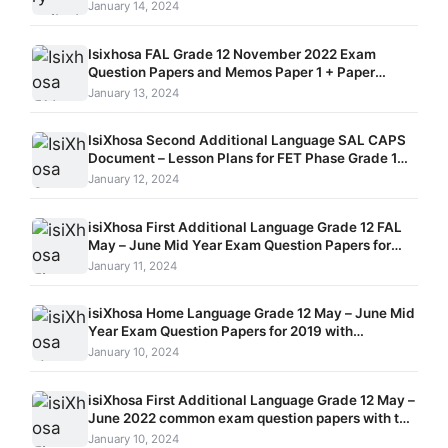
January 14, 2024
Isixhosa FAL Grade 12 November 2022 Exam
Question Papers and Memos Paper 1 + Paper
2 + Paper 3
January 13, 2024
IsiXhosa Second Additional Language SAL CAPS
Document – Lesson Plans for FET Phase Grade 10 –
12
January 12, 2024
isiXhosa First Additional Language Grade 12 FAL
May – June Mid Year Exam Question Papers for
2018 with Memorandum
January 11, 2024
isiXhosa Home Language Grade 12 May – June Mid
Year Exam Question Papers for 2019 with
Memorandum
January 10, 2024
isiXhosa First Additional Language Grade 12 May –
June 2022 common exam question papers with the
memorandums
January 10, 2024