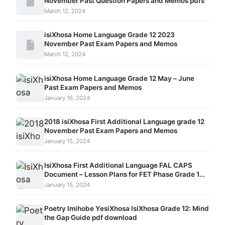
November Past Question Papers and Memos pdfs
March 12, 2024
isiXhosa Home Language Grade 12 2023
November Past Exam Papers and Memos
March 12, 2024
isiXhosa Home Language Grade 12 May – June
Past Exam Papers and Memos
January 16, 2024
2018 isiXhosa First Additional Language grade 12
November Past Exam Papers and Memos
January 15, 2024
IsiXhosa First Additional Language FAL CAPS
Document – Lesson Plans for FET Phase Grade 10 –
12
January 15, 2024
Poetry Imihobe YesiXhosa IsiXhosa Grade 12: Mind
the Gap Guide pdf download