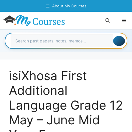
Skip
About My Courses
to
content
Me
isiXhosa First
Additional
Language Grade 12
May – June Mid