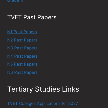
Grade R
TVET Past Papers
N1 Past Papers
N2 Past Papers
N3 Past Papers
N4 Past Papers
N5 Past Papers
N6 Past Papers
Tertiary Studies Links
TVET Colleges Applications for 2027