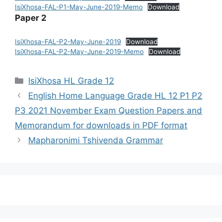
IsiXhosa-FAL-P1-May-June-2019-Memo
Download
Paper 2
IsiXhosa-FAL-P2-May-June-2019
Download
IsiXhosa-FAL-P2-May-June-2019-Memo
Download
Categories
IsiXhosa HL Grade 12
English Home Language Grade HL 12 P1 P2
P3 2021 November Exam Question Papers and
Memorandum for downloads in PDF format
Mapharonimi Tshivenda Grammar