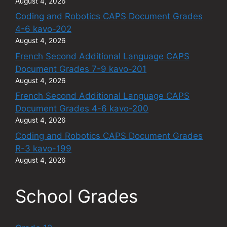
August 4, 2026
Coding and Robotics CAPS Document Grades
4-6 kavo-202
August 4, 2026
French Second Additional Language CAPS
Document Grades 7-9 kavo-201
August 4, 2026
French Second Additional Language CAPS
Document Grades 4-6 kavo-200
August 4, 2026
Coding and Robotics CAPS Document Grades
R-3 kavo-199
August 4, 2026
School Grades