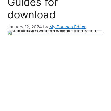
Guides for
download
January 12, 2024
by
My Courses Editor