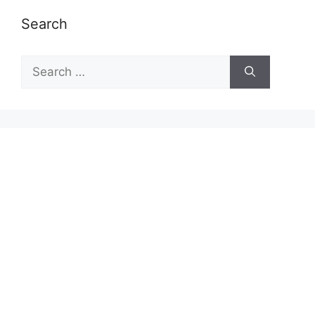
Search
Search
for: