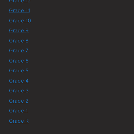
Grade 12
Grade 11
Grade 10
Grade 9
Grade 8
Grade 7
Grade 6
Grade 5
Grade 4
Grade 3
Grade 2
Grade 1
Grade R