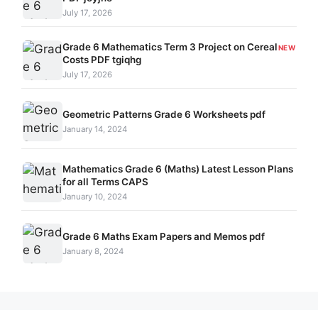
July 17, 2026
Grade 6 Mathematics Term 3 Project on Cereal
NEW
Costs PDF tgiqhg
July 17, 2026
Geometric Patterns Grade 6 Worksheets pdf
January 14, 2024
Mathematics Grade 6 (Maths) Latest Lesson Plans
for all Terms CAPS
January 10, 2024
Grade 6 Maths Exam Papers and Memos pdf
January 8, 2024