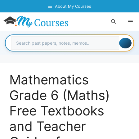
Skip
About My Courses
to
content
Me
Mathematics
Grade 6 (Maths)
Free Textbooks
and Teacher