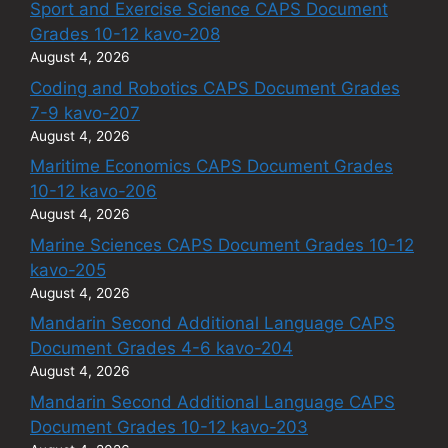
Sport and Exercise Science CAPS Document
Grades 10-12 kavo-208
August 4, 2026
Coding and Robotics CAPS Document Grades
7-9 kavo-207
August 4, 2026
Maritime Economics CAPS Document Grades
10-12 kavo-206
August 4, 2026
Marine Sciences CAPS Document Grades 10-12
kavo-205
August 4, 2026
Mandarin Second Additional Language CAPS
Document Grades 4-6 kavo-204
August 4, 2026
Mandarin Second Additional Language CAPS
Document Grades 10-12 kavo-203