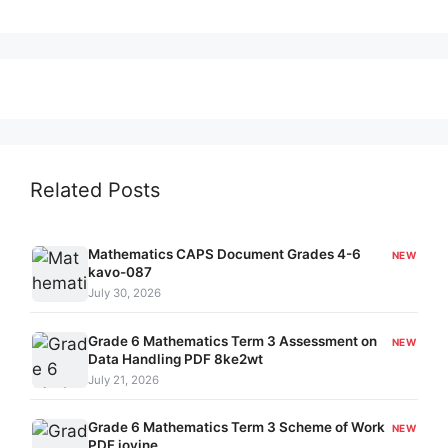
Related Posts
Mathematics CAPS Document Grades 4-6
NEW
kavo-087
July 30, 2026
Grade 6 Mathematics Term 3 Assessment on
NEW
Data Handling PDF 8ke2wt
July 21, 2026
Grade 6 Mathematics Term 3 Scheme of Work
NEW
PDF joyjne