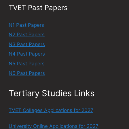
TVET Past Papers
N1 Past Papers
N2 Past Papers
N3 Past Papers
N4 Past Papers
N5 Past Papers
N6 Past Papers
Tertiary Studies Links
TVET Colleges Applications for 2027
University Online Applications for 2027