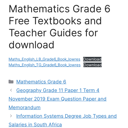
Mathematics Grade 6
Free Textbooks and
Teacher Guides for
download
Maths_English_LB_Grade6_Book_lowres
Download
Maths_English_TG_Grade6_Book_lowres
Download
Categories
Mathematics Grade 6
Geography Grade 11 Paper 1 Term 4
November 2019 Exam Question Paper and
Memorandum
Information Systems Degree Job Types and
Salaries in South Africa