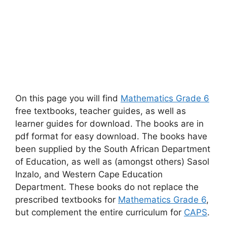
On this page you will find
Mathematics Grade 6
free textbooks, teacher guides, as well as
learner guides for download. The books are in
pdf format for easy download. The books have
been supplied by the South African Department
of Education, as well as (amongst others) Sasol
Inzalo, and Western Cape Education
Department. These books do not replace the
prescribed textbooks for
Mathematics Grade 6
,
but complement the entire curriculum for
CAPS
.