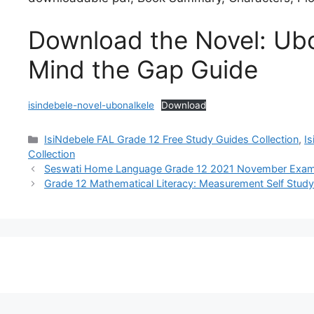
Download the Novel: Ubo
Mind the Gap Guide
isindebele-novel-ubonalkele
Download
Categories
IsiNdebele FAL Grade 12 Free Study Guides Collection
,
I
Collection
Seswati Home Language Grade 12 2021 November Exam 
Grade 12 Mathematical Literacy: Measurement Self Stud