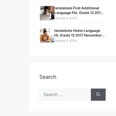
Isindebele First Additional
Language FAL Grade 12 2017
Feb – March Term 1 Exam
January 4, 2024
Question Papers and Memos
Isindebele Home Language
HL Grade 12 2017 November
Term 4 Exam Question Papers
January 4, 2024
and Memos
Search
Search
for: