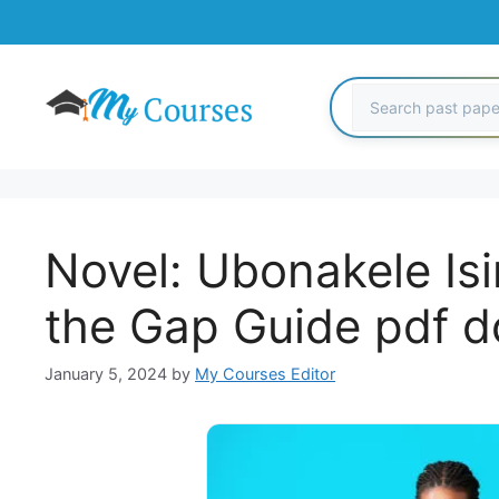
Skip
to
content
Novel: Ubonakele Is
the Gap Guide pdf 
January 5, 2024
by
My Courses Editor