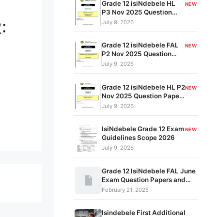
Grade 12 isiNdebele HL
NEW
P3 Nov 2025 Question
Paper & Memo PDF
:
July 9, 2026
Grade 12 isiNdebele FAL
NEW
P2 Nov 2025 Question
Paper & Memo PDF
July 9, 2026
Grade 12 isiNdebele HL P2
NEW
Nov 2025 Question Paper
& Memo PDF
July 9, 2026
IsiNdebele Grade 12 Exam
NEW
Guidelines Scope 2026
July 9, 2026
Grade 12 IsiNdebele FAL June
Exam Question Papers and
Memos
February 21, 2025
Isindebele First Additional