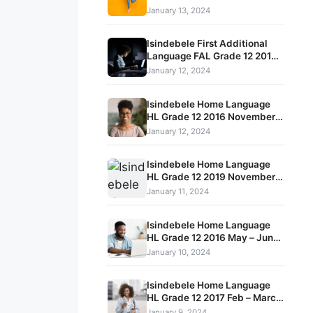
Term 1 Exam Question Papers
January 13, 2024
and Memos
Isindebele First Additional
Language FAL Grade 12 2019
November Term 4 Exam
January 12, 2024
Question Papers and Memos
Isindebele Home Language
HL Grade 12 2016 November
Term 4 Exam Question Papers
January 12, 2024
and Memos
Isindebele Home Language
HL Grade 12 2019 November
Term 4 Exam Question Papers
January 11, 2024
and Memos
Isindebele Home Language
HL Grade 12 2016 May – June
Term 2 Exam Question Papers
January 10, 2024
and Memos
Isindebele Home Language
HL Grade 12 2017 Feb – March
Term 1 Exam Question Papers
January 9, 2024