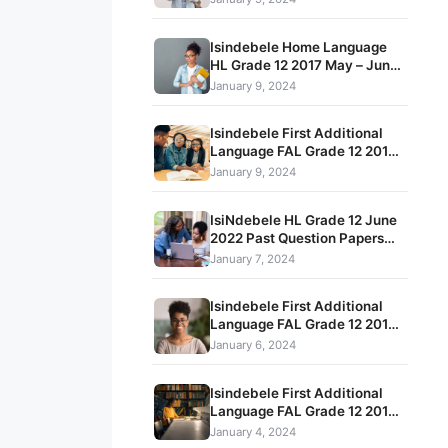
and Memos
Isindebele Home Language
HL Grade 12 2017 May – June
Term 2 Exam Question Papers
January 9, 2024
and Memos
Isindebele First Additional
Language FAL Grade 12 2015
November Past Question
January 9, 2024
Papers That Prepare Students
For High Stakes Tests
IsiNdebele HL Grade 12 June
2022 Past Question Papers
and Memorandum pdf
January 7, 2024
download
Isindebele First Additional
Language FAL Grade 12 2019
May – June Term 2 Exam
January 6, 2024
Question Papers and Memos
Isindebele First Additional
Language FAL Grade 12 2017
May – June Term 2 Exam
January 4, 2024
Question Papers and Memos