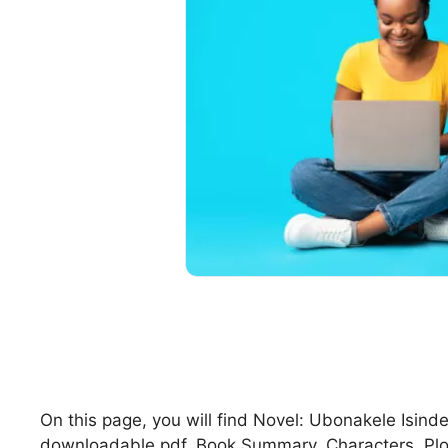
On this page, you will find Novel: Ubonakele Isin
downloadable pdf, Book Summary, Characters, Pl