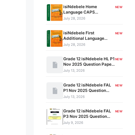
isiNdebele Home
NEW
Language CAPS
Document Grades 10-12
July 28, 2026
kavo-032
isiNdebele First
NEW
Additional Language
CAPS Document Grades
July 28, 2026
10-12 kavo-021
Grade 12 isiNdebele HL P1
NEW
Nov 2025 Question Paper
& Memo PDF 102839405
July 13, 2026
Grade 12 isiNdebele FAL
NEW
P1 Nov 2025 Question
Paper & Memo PDF
July 13, 2026
981728394
Grade 12 isiNdebele FAL
NEW
P3 Nov 2025 Question
Paper & Memo PDF
July 9, 2026