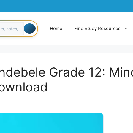
Home
Find Study Resources
indebele Grade 12: Min
download