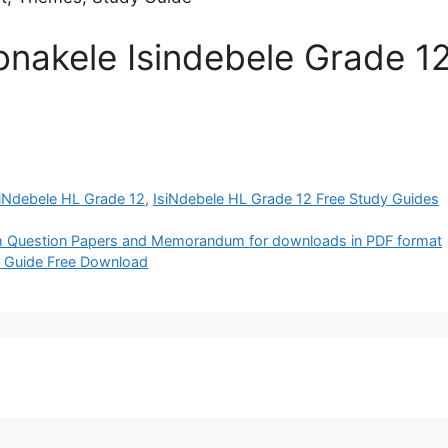
nakele Isindebele Grade 12
siNdebele HL Grade 12
,
IsiNdebele HL Grade 12 Free Study Guides
Question Papers and Memorandum for downloads in PDF format
y Guide Free Download