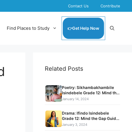
Contact Us
Contribute
Find Places to Study
Get Help Now
d
Related Posts
Poetry: Sikhambakhambile
Isindebele Grade 12: Mind the
Gap Guide pdf download
January 14, 2024
Drama: Ifindo Isindebele
Grade 12: Mind the Gap Guide
pdf download
January 3, 2024