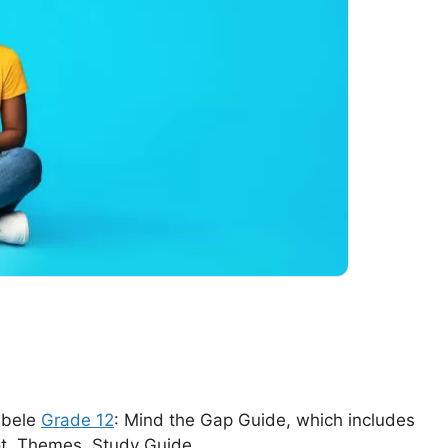
debele
Grade 12
: Mind the Gap Guide, which includes
ot, Themes, Study Guide