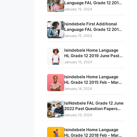
Language FAL Grade 12 2016
May – June Term 2 Past Exam
January 15, 2024
Papers and Memos
Isindebele First Additional
Language FAL Grade 12 2016
November Past Exam Papers
January 15, 2024
and Memos
Isindebele Home Language
HL Grade 12 2019 June Past
Exam Papers and Memos
January 15, 2024
Isindebele Home Language
HL Grade 12 2015 Feb – March
Term 1 Exam Question Papers
January 14, 2024
and Memos
IsiNdebele FAL Grade 12 June
2022 Past Question Papers
and Memorandum pdf
January 13, 2024
download
Isindebele Home Language
HL Grade 12 2018 Feb – March