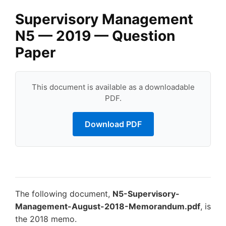
Supervisory Management
N5 — 2019 — Question
Paper
This document is available as a downloadable
PDF.
Download PDF
The following document,
N5-Supervisory-
Management-August-2018-Memorandum.pdf
, is
the 2018 memo.