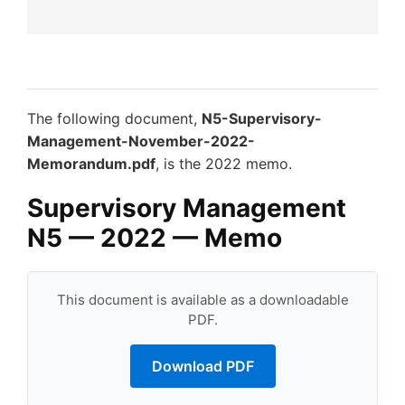
The following document,
N5-Supervisory-
Management-November-2022-
Memorandum.pdf
, is the 2022 memo.
Supervisory Management
N5 — 2022 — Memo
This document is available as a downloadable
PDF.
Download PDF