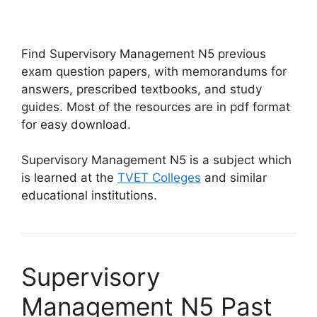
Find Supervisory Management N5 previous
exam question papers, with memorandums for
answers, prescribed textbooks, and study
guides. Most of the resources are in pdf format
for easy download.
Supervisory Management N5 is a subject which
is learned at the
TVET Colleges
and similar
educational institutions.
Supervisory
Management N5 Past