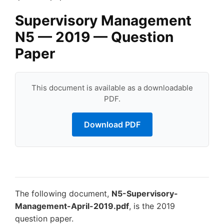
Supervisory Management
N5 — 2019 — Question
Paper
This document is available as a downloadable
PDF.
Download PDF
The following document,
N5-Supervisory-
Management-April-2019.pdf
, is the 2019
question paper.