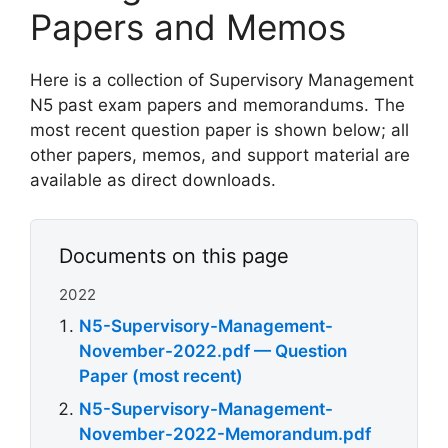
Papers and Memos
Here is a collection of Supervisory Management
N5 past exam papers and memorandums. The
most recent question paper is shown below; all
other papers, memos, and support material are
available as direct downloads.
Documents on this page
2022
N5-Supervisory-Management-
November-2022.pdf — Question
Paper (most recent)
N5-Supervisory-Management-
November-2022-Memorandum.pdf