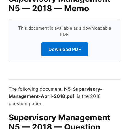
N5 — 2018 — Memo
This document is available as a downloadable
PDF.
Download PDF
The following document,
N5-Supervisory-
Management-April-2018.pdf
, is the 2018
question paper.
Supervisory Management
N5 — 2018 — Question