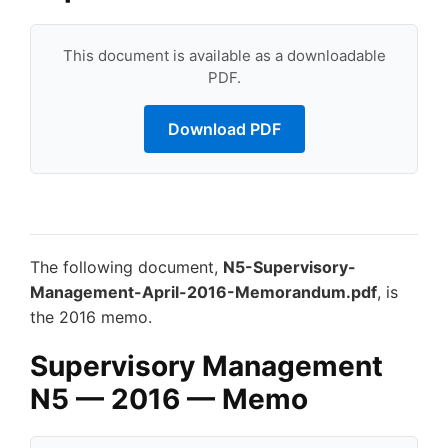
This document is available as a downloadable
PDF.
Download PDF
The following document,
N5-Supervisory-
Management-April-2016-Memorandum.pdf
, is
the 2016 memo.
Supervisory Management
N5 — 2016 — Memo