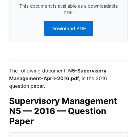
This document is available as a downloadable
PDF.
Download PDF
The following document,
N5-Supervisory-
Management-April-2016.pdf
, is the 2016
question paper.
Supervisory Management
N5 — 2016 — Question
Paper