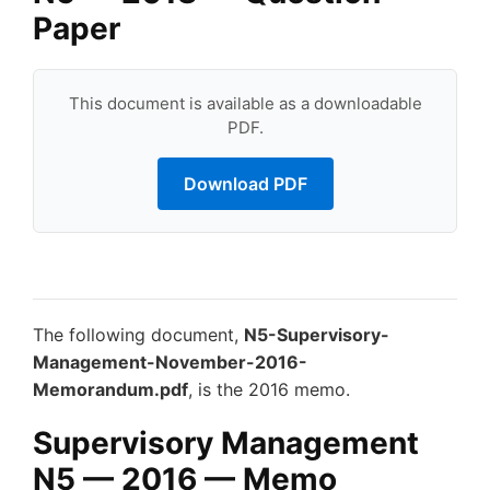
Paper
This document is available as a downloadable
PDF.
Download PDF
The following document,
N5-Supervisory-
Management-November-2016-
Memorandum.pdf
, is the 2016 memo.
Supervisory Management
N5 — 2016 — Memo