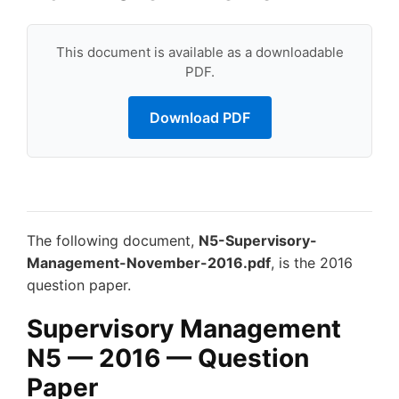
This document is available as a downloadable
PDF.
Download PDF
The following document,
N5-Supervisory-
Management-November-2016.pdf
, is the 2016
question paper.
Supervisory Management
N5 — 2016 — Question
Paper