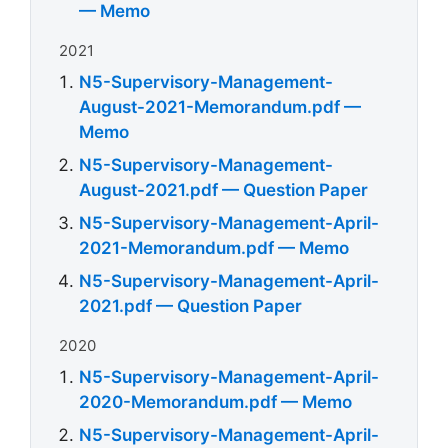
— Memo
2021
N5-Supervisory-Management-
August-2021-Memorandum.pdf —
Memo
N5-Supervisory-Management-
August-2021.pdf — Question Paper
N5-Supervisory-Management-April-
2021-Memorandum.pdf — Memo
N5-Supervisory-Management-April-
2021.pdf — Question Paper
2020
N5-Supervisory-Management-April-
2020-Memorandum.pdf — Memo
N5-Supervisory-Management-April-