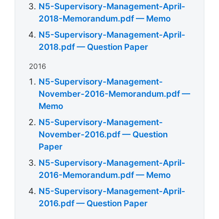
N5-Supervisory-Management-April-
2018-Memorandum.pdf — Memo
N5-Supervisory-Management-April-
2018.pdf — Question Paper
2016
N5-Supervisory-Management-
November-2016-Memorandum.pdf —
Memo
N5-Supervisory-Management-
November-2016.pdf — Question
Paper
N5-Supervisory-Management-April-
2016-Memorandum.pdf — Memo
N5-Supervisory-Management-April-
2016.pdf — Question Paper