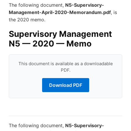
The following document,
N5-Supervisory-
Management-April-2020-Memorandum.pdf
, is
the 2020 memo.
Supervisory Management
N5 — 2020 — Memo
This document is available as a downloadable
PDF.
Download PDF
The following document,
N5-Supervisory-