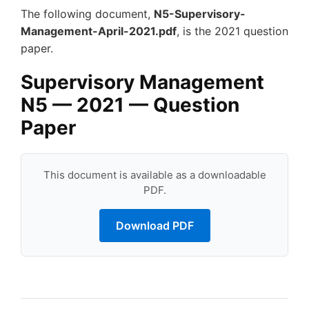
The following document,
N5-Supervisory-
Management-April-2021.pdf
, is the 2021 question
paper.
Supervisory Management
N5 — 2021 — Question
Paper
This document is available as a downloadable
PDF.
Download PDF