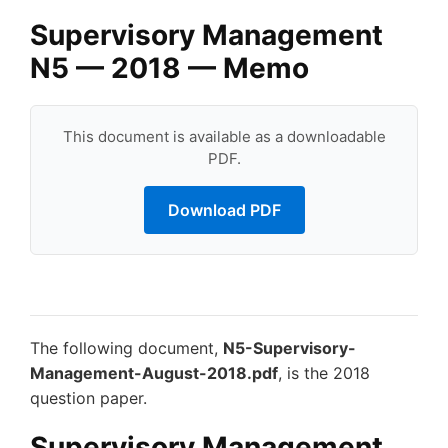
Supervisory Management
N5 — 2018 — Memo
This document is available as a downloadable
PDF.
Download PDF
The following document,
N5-Supervisory-
Management-August-2018.pdf
, is the 2018
question paper.
Supervisory Management