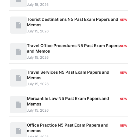
July 15, 2026
Tourist Destinations N5 Past Exam Papers and
NEW
Memos
July 15, 2026
Travel Office Procedures N5 Past Exam Papers
NEW
and Memos
July 15, 2026
Travel Services N5 Past Exam Papers and
NEW
Memos
July 15, 2026
Mercantile Law N5 Past Exam Papers and
NEW
Memos
July 15, 2026
Office Practice N5 Past Exam Papers and
NEW
memos
July 15, 2026