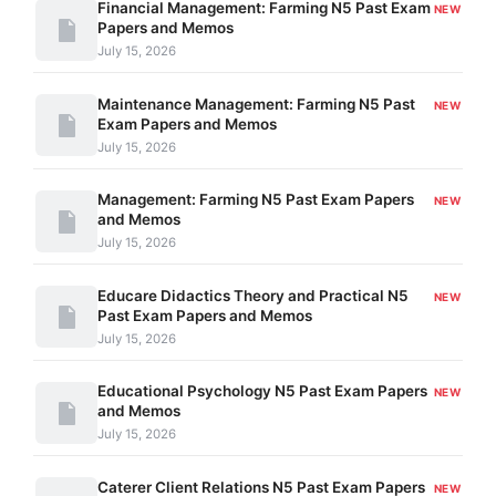
Financial Management: Farming N5 Past Exam
NEW
Papers and Memos
July 15, 2026
Maintenance Management: Farming N5 Past
NEW
Exam Papers and Memos
July 15, 2026
Management: Farming N5 Past Exam Papers
NEW
and Memos
July 15, 2026
Educare Didactics Theory and Practical N5
NEW
Past Exam Papers and Memos
July 15, 2026
Educational Psychology N5 Past Exam Papers
NEW
and Memos
July 15, 2026
Caterer Client Relations N5 Past Exam Papers
NEW