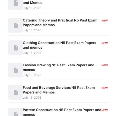
and Memos
July 15, 2026
Catering Theory and Practical N5 Past Exam
NEW
Papers and Memos
July 15, 2026
Clothing Construction N5 Past Exam Papers
NEW
and memos
July 15, 2026
Fashion Drawing N5 Past Exam Papers and
NEW
memos
July 15, 2026
Food and Beverage Services N5 Past Exam
NEW
Papers and Memos
July 15, 2026
Pattern Construction N5 Past Exam Papers and
NEW
memos