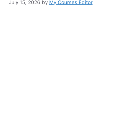
July 15, 2026
by
My Courses Editor