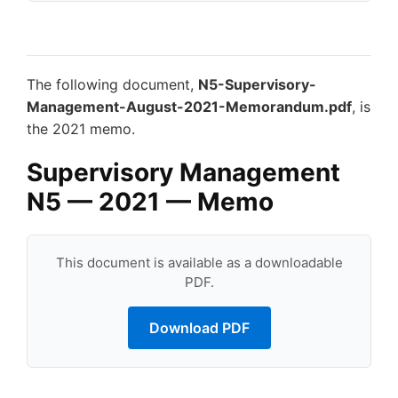
The following document,
N5-Supervisory-
Management-August-2021-Memorandum.pdf
, is
the 2021 memo.
Supervisory Management
N5 — 2021 — Memo
This document is available as a downloadable
PDF.
Download PDF