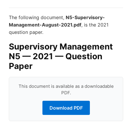
The following document,
N5-Supervisory-
Management-August-2021.pdf
, is the 2021
question paper.
Supervisory Management
N5 — 2021 — Question
Paper
This document is available as a downloadable
PDF.
Download PDF