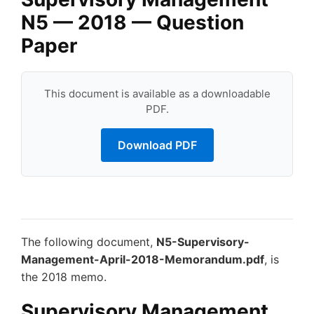
N5 — 2018 — Question
Paper
This document is available as a downloadable
PDF.
Download PDF
The following document,
N5-Supervisory-
Management-April-2018-Memorandum.pdf
, is
the 2018 memo.
Supervisory Management