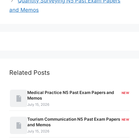
Quantity Surveying N5 Past Exam Papers
and Memos
Related Posts
Medical Practice N5 Past Exam Papers and
NEW
Memos
July 15, 2026
Tourism Communication N5 Past Exam Papers
NEW
and Memos
July 15, 2026