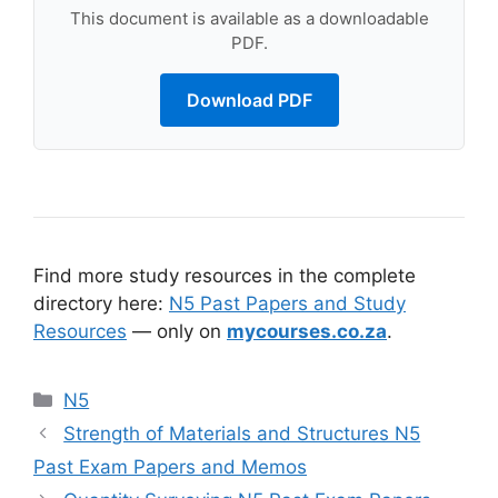
This document is available as a downloadable
PDF.
Download PDF
Find more study resources in the complete
directory here:
N5 Past Papers and Study
Resources
— only on
mycourses.co.za
.
Categories
N5
Strength of Materials and Structures N5
Past Exam Papers and Memos