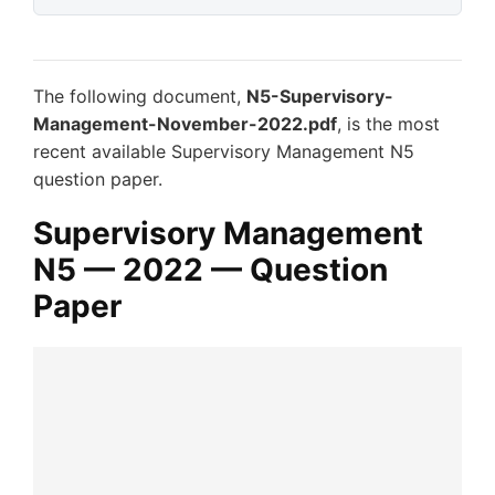
The following document,
N5-Supervisory-
Management-November-2022.pdf
, is the most
recent available Supervisory Management N5
question paper.
Supervisory Management
N5 — 2022 — Question
Paper