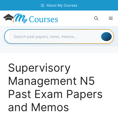
Skip
About My Courses
to
content
Me
Supervisory
Management N5
Past Exam Papers
and Memos