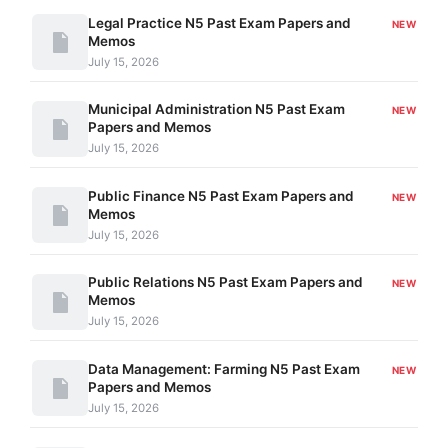
Legal Practice N5 Past Exam Papers and
NEW
Memos
July 15, 2026
Municipal Administration N5 Past Exam
NEW
Papers and Memos
July 15, 2026
Public Finance N5 Past Exam Papers and
NEW
Memos
July 15, 2026
Public Relations N5 Past Exam Papers and
NEW
Memos
July 15, 2026
Data Management: Farming N5 Past Exam
NEW
Papers and Memos
July 15, 2026