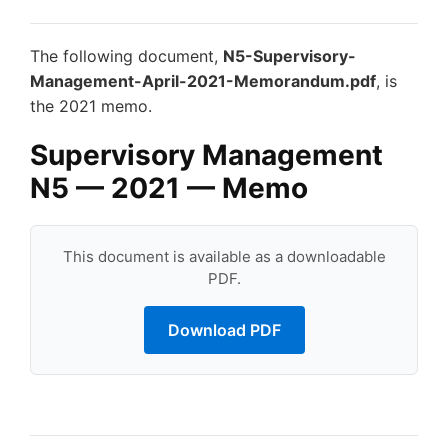
The following document,
N5-Supervisory-
Management-April-2021-Memorandum.pdf
, is
the 2021 memo.
Supervisory Management
N5 — 2021 — Memo
This document is available as a downloadable
PDF.
Download PDF