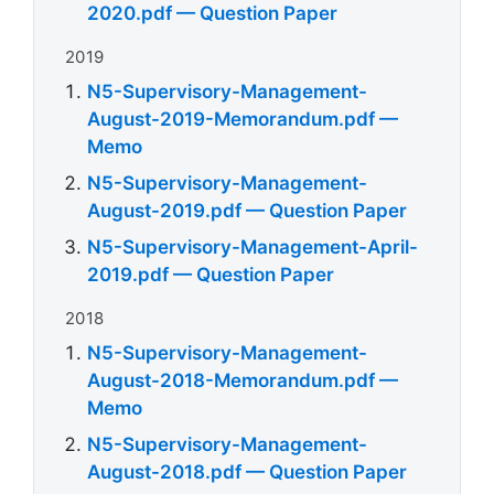
2020.pdf — Question Paper
2019
N5-Supervisory-Management-
August-2019-Memorandum.pdf —
Memo
N5-Supervisory-Management-
August-2019.pdf — Question Paper
N5-Supervisory-Management-April-
2019.pdf — Question Paper
2018
N5-Supervisory-Management-
August-2018-Memorandum.pdf —
Memo
N5-Supervisory-Management-
August-2018.pdf — Question Paper