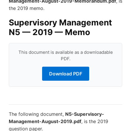
Management-August-2019-Memorandum.pdf
, is
the 2019 memo.
Supervisory Management
N5 — 2019 — Memo
This document is available as a downloadable
PDF.
Download PDF
The following document,
N5-Supervisory-
Management-August-2019.pdf
, is the 2019
question paper.