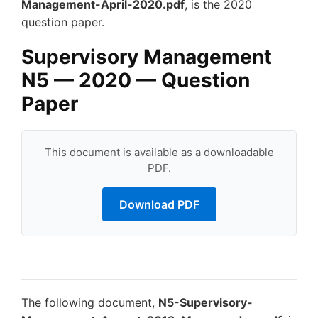
Management-April-2020.pdf
, is the 2020
question paper.
Supervisory Management
N5 — 2020 — Question
Paper
This document is available as a downloadable
PDF.
Download PDF
The following document,
N5-Supervisory-