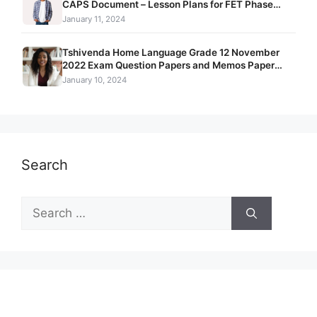
CAPS Document – Lesson Plans for FET Phase
Grade 10 – 12
January 11, 2024
Tshivenda Home Language Grade 12 November
2022 Exam Question Papers and Memos Paper
1 + Paper 2 + Paper 3
January 10, 2024
Search
Search
for: