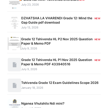
July 23, 2026
DZHATSHA LA VHARENDI Grade 12: Mind the
NEW
Gap Guide pdf download
July 13, 2026
Grade 12 Tshivenda HL P2 Nov 2025 Question
NEW
Paper & Memo PDF
July 9, 2026
Grade 12 Tshivenda HL P1 Nov 2025 Question
NEW
Paper & Memo PDF 433940516
July 9, 2026
Tshivenda Grade 12 Exam Guidelines Scope 2026
January 18, 2026
Nganea Vhutshilo Ndi mini?