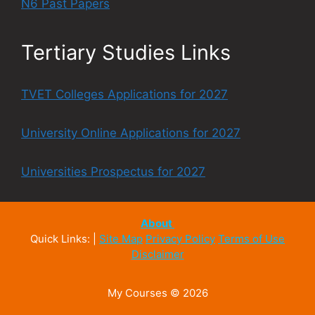
N6 Past Papers
Tertiary Studies Links
TVET Colleges Applications for 2027
University Online Applications for 2027
Universities Prospectus for 2027
About
Quick Links: |
Site Map
Privacy Policy
Terms of Use
Disclaimer
My Courses © 2026