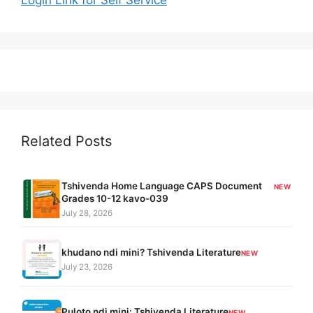
Related Posts
Tshivenda Home Language CAPS Document
NEW
Grades 10-12 kavo-039
July 28, 2026
khudano ndi mini? Tshivenda Literature
NEW
July 23, 2026
Puloto ndi mini: Tshivenda Literature
NEW