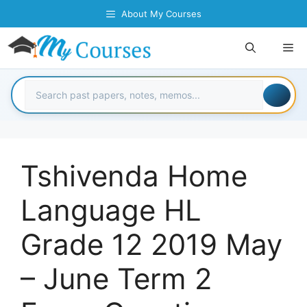
Skip
About My Courses
to
content
Me
Tshivenda Home
Language HL
Grade 12 2019 May
– June Term 2