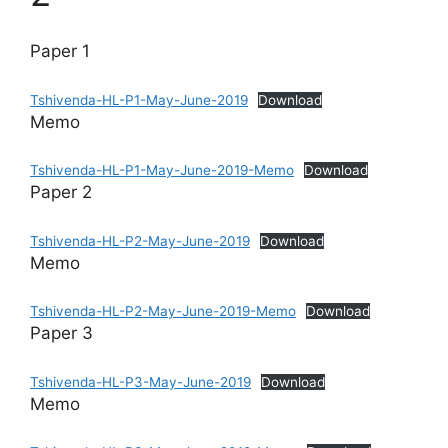
Paper 1
Tshivenda-HL-P1-May-June-2019
Download
Memo
Tshivenda-HL-P1-May-June-2019-Memo
Download
Paper 2
Tshivenda-HL-P2-May-June-2019
Download
Memo
Tshivenda-HL-P2-May-June-2019-Memo
Download
Paper 3
Tshivenda-HL-P3-May-June-2019
Download
Memo