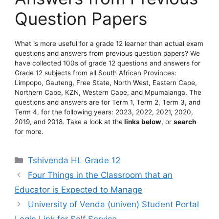
Question Papers
What is more useful for a grade 12 learner than actual exam
questions and answers from previous question papers? We
have collected 100s of grade 12 questions and answers for
Grade 12 subjects from all South African Provinces:
Limpopo, Gauteng, Free State, North West, Eastern Cape,
Northern Cape, KZN, Western Cape, and Mpumalanga. The
questions and answers are for Term 1, Term 2, Term 3, and
Term 4, for the following years: 2023, 2022, 2021, 2020,
2019, and 2018. Take a look at the
links below
, or
search
for more.
Categories
Tshivenda HL Grade 12
Four Things in the Classroom that an
Educator is Expected to Manage
University of Venda (univen) Student Portal
Login Link for Self Service