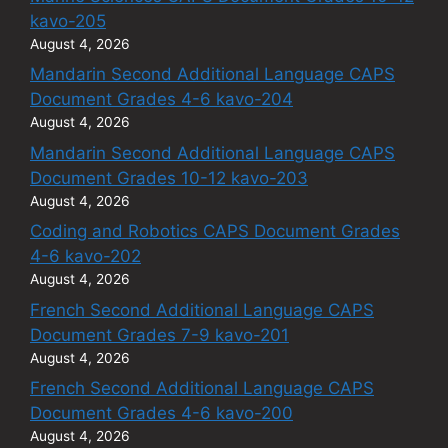
kavo-205
August 4, 2026
Mandarin Second Additional Language CAPS
Document Grades 4-6 kavo-204
August 4, 2026
Mandarin Second Additional Language CAPS
Document Grades 10-12 kavo-203
August 4, 2026
Coding and Robotics CAPS Document Grades
4-6 kavo-202
August 4, 2026
French Second Additional Language CAPS
Document Grades 7-9 kavo-201
August 4, 2026
French Second Additional Language CAPS
Document Grades 4-6 kavo-200
August 4, 2026