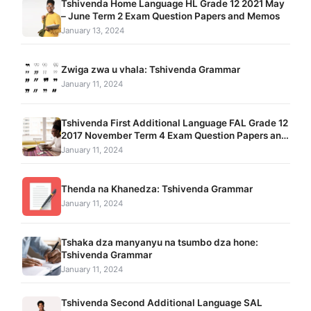
Tshivenda Home Language HL Grade 12 2021 May
– June Term 2 Exam Question Papers and Memos
January 13, 2024
Zwiga zwa u vhala: Tshivenda Grammar
January 11, 2024
Tshivenda First Additional Language FAL Grade 12
2017 November Term 4 Exam Question Papers and
Memos pdf download
January 11, 2024
Thenda na Khanedza: Tshivenda Grammar
January 11, 2024
Tshaka dza manyanyu na tsumbo dza hone:
Tshivenda Grammar
January 11, 2024
Tshivenda Second Additional Language SAL