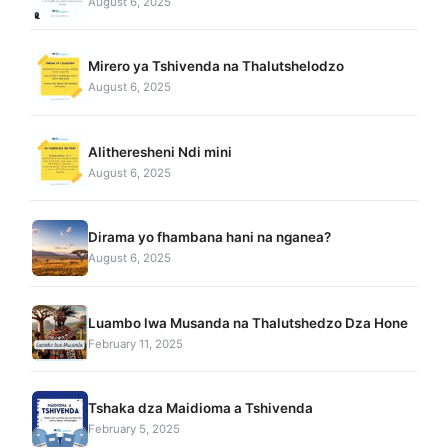
August 6, 2025
Mirero ya Tshivenda na Thalutshelodzo
August 6, 2025
Alitheresheni Ndi mini
August 6, 2025
Dirama yo fhambana hani na nganea?
August 6, 2025
Luambo lwa Musanda na Thalutshedzo Dza Hone
February 11, 2025
Tshaka dza Maidioma a Tshivenda
February 5, 2025