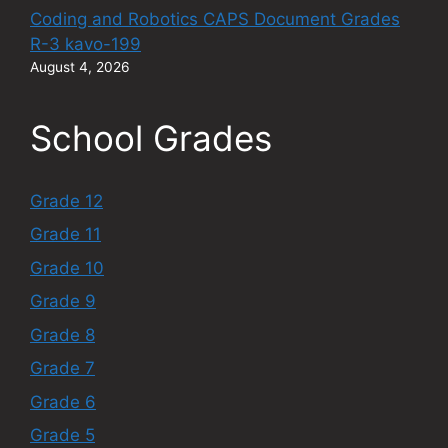
Coding and Robotics CAPS Document Grades
R-3 kavo-199
August 4, 2026
School Grades
Grade 12
Grade 11
Grade 10
Grade 9
Grade 8
Grade 7
Grade 6
Grade 5