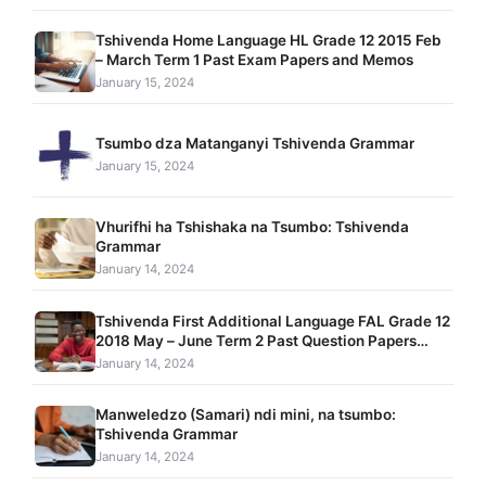
Tshivenda Home Language HL Grade 12 2015 Feb
– March Term 1 Past Exam Papers and Memos
January 15, 2024
Tsumbo dza Matanganyi Tshivenda Grammar
January 15, 2024
Vhurifhi ha Tshishaka na Tsumbo: Tshivenda
Grammar
January 14, 2024
Tshivenda First Additional Language FAL Grade 12
2018 May – June Term 2 Past Question Papers
With Comprehensive Problem-Solving Exercises
January 14, 2024
Manweledzo (Samari) ndi mini, na tsumbo:
Tshivenda Grammar
January 14, 2024