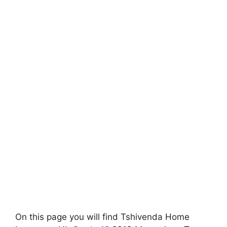
On this page you will find Tshivenda Home