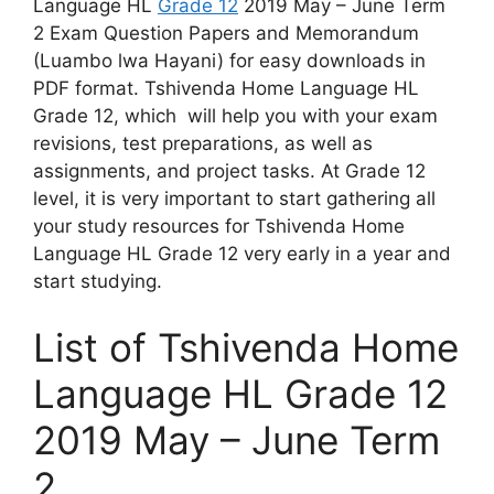
Language HL
Grade 12
2019 May – June Term
2 Exam Question Papers and Memorandum
(Luambo lwa Hayani) for easy downloads in
PDF format. Tshivenda Home Language HL
Grade 12, which will help you with your exam
revisions, test preparations, as well as
assignments, and project tasks. At Grade 12
level, it is very important to start gathering all
your study resources for Tshivenda Home
Language HL Grade 12 very early in a year and
start studying.
List of Tshivenda Home
Language HL Grade 12
2019 May – June Term
2