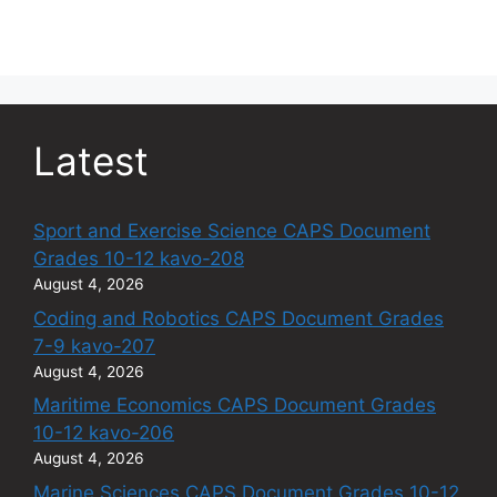
Latest
Sport and Exercise Science CAPS Document
Grades 10-12 kavo-208
August 4, 2026
Coding and Robotics CAPS Document Grades
7-9 kavo-207
August 4, 2026
Maritime Economics CAPS Document Grades
10-12 kavo-206
August 4, 2026
Marine Sciences CAPS Document Grades 10-12