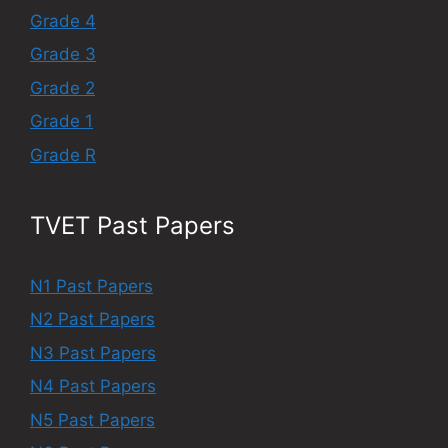
Grade 4
Grade 3
Grade 2
Grade 1
Grade R
TVET Past Papers
N1 Past Papers
N2 Past Papers
N3 Past Papers
N4 Past Papers
N5 Past Papers