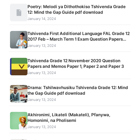
Poetry: Melodi ya Dithothokiso Tshivenda Grade
12: Mind the Gap Guide pdf download
January 14, 2024
Tshivenda First Additional Language FAL Grade 12
2017 Feb – March Term 1 Exam Question Papers
and Memos pdf download
January 13, 2024
Tshivenda Grade 12 November 2020 Question
Papers and Memos Paper 1, Paper 2 and Paper 3
January 13, 2024
Drama: Tshilwavhusiku Tshivenda Grade 12: Mind
the Gap Guide pdf download
January 13, 2024
Akhironimi, Likateli (Makateli), Pfanywa,
Homonimi, na Pholisemi
January 13, 2024