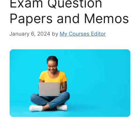
Exam Question
Papers and Memos
January 6, 2024
by
My Courses Editor