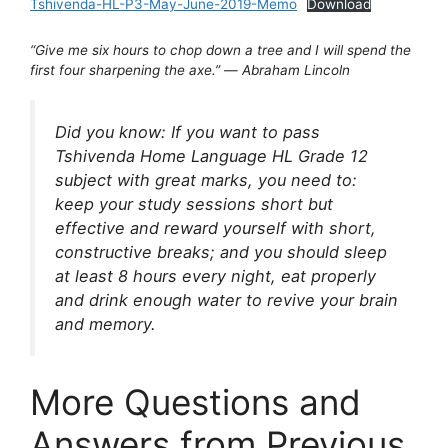
Tshivenda-HL-P3-May-June-2019-Memo
Download
“Give me six hours to chop down a tree and I will spend the
first four sharpening the axe.”
―
Abraham Lincoln
Did you know: If you want to pass
Tshivenda Home Language HL Grade 12
subject with great marks, you need to:
keep your study sessions short but
effective and reward yourself with short,
constructive breaks; and you should sleep
at least 8 hours every night, eat properly
and drink enough water to revive your brain
and memory.
More Questions and
Answers from Previous