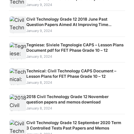
January 9, 2024
Civil Technology Grade 12 2018 June Past
Question Papers Aimed At Improving Time
Management Skills
January 9, 2024
Tegniese: Siviele Tegnologie CAPS – Lesson Plans
Document pdf for FET Phase Grade 10 – 12
January 8, 2024
Technical: Civil Technology CAPS Document –
Lesson Plans for FET Phase Grade 10 – 12
January 8, 2024
2018 Civil Technology Grade 12 November
question papers and memos download
January 8, 2024
Civil Technology Grade 12 September 2020 Term
3 Controlled Tests Past Papers and Memos