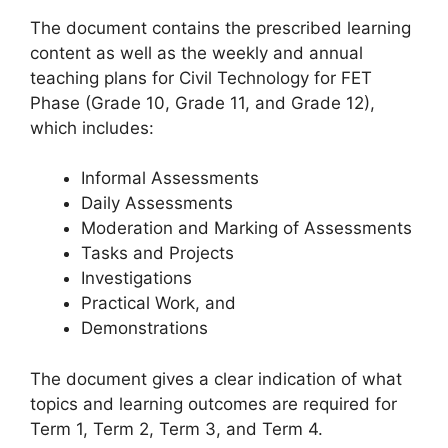
The document contains the prescribed learning
content as well as the weekly and annual
teaching plans for Civil Technology for FET
Phase (Grade 10, Grade 11, and Grade 12),
which includes:
Informal Assessments
Daily Assessments
Moderation and Marking of Assessments
Tasks and Projects
Investigations
Practical Work, and
Demonstrations
The document gives a clear indication of what
topics and learning outcomes are required for
Term 1, Term 2, Term 3, and Term 4.