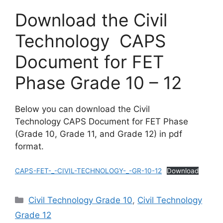
Download the Civil
Technology CAPS
Document for FET
Phase Grade 10 – 12
Below you can download the Civil
Technology CAPS Document for FET Phase
(Grade 10, Grade 11, and Grade 12) in pdf
format.
CAPS-FET-_-CIVIL-TECHNOLOGY-_-GR-10-12
Download
Categories
Civil Technology Grade 10
,
Civil Technology
Grade 12