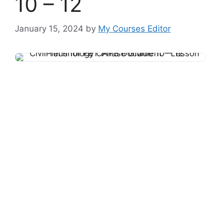
10 – 12
January 15, 2024
by
My Courses Editor