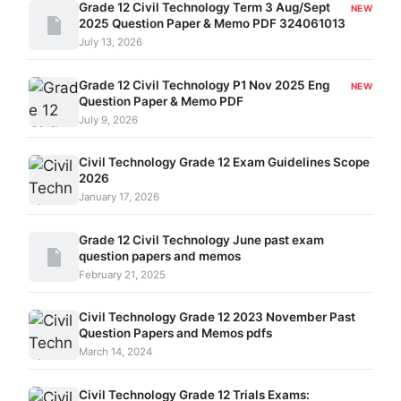
Grade 12 Civil Technology Term 3 Aug/Sept
NEW
2025 Question Paper & Memo PDF 324061013
July 13, 2026
Grade 12 Civil Technology P1 Nov 2025 Eng
NEW
Question Paper & Memo PDF
July 9, 2026
Civil Technology Grade 12 Exam Guidelines Scope
2026
January 17, 2026
Grade 12 Civil Technology June past exam
question papers and memos
February 21, 2025
Civil Technology Grade 12 2023 November Past
Question Papers and Memos pdfs
March 14, 2024
Civil Technology Grade 12 Trials Exams: