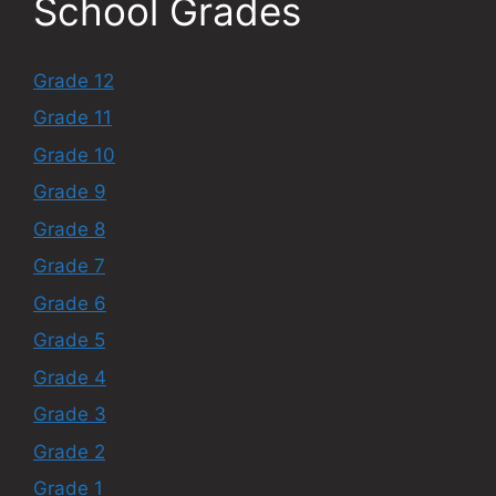
School Grades
Grade 12
Grade 11
Grade 10
Grade 9
Grade 8
Grade 7
Grade 6
Grade 5
Grade 4
Grade 3
Grade 2
Grade 1