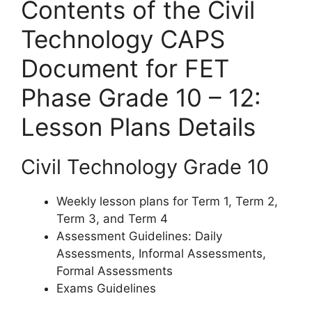
Contents of the Civil
Technology CAPS
Document for FET
Phase Grade 10 – 12:
Lesson Plans Details
Civil Technology Grade 10
Weekly lesson plans for Term 1, Term 2,
Term 3, and Term 4
Assessment Guidelines: Daily
Assessments, Informal Assessments,
Formal Assessments
Exams Guidelines