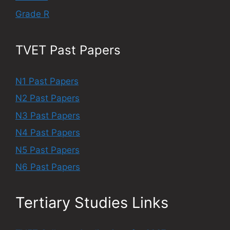
Grade R
TVET Past Papers
N1 Past Papers
N2 Past Papers
N3 Past Papers
N4 Past Papers
N5 Past Papers
N6 Past Papers
Tertiary Studies Links