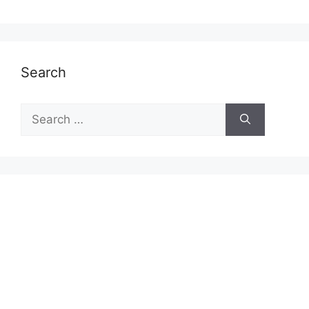
Search
Search
for: