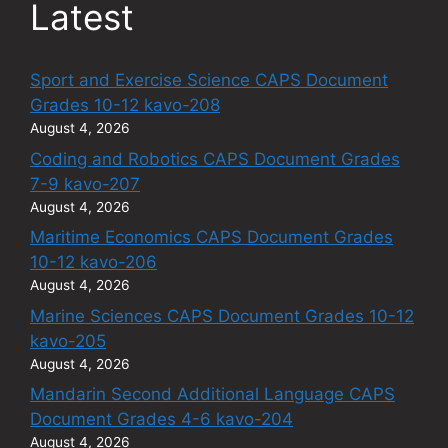
Latest
Sport and Exercise Science CAPS Document
Grades 10-12 kavo-208
August 4, 2026
Coding and Robotics CAPS Document Grades
7-9 kavo-207
August 4, 2026
Maritime Economics CAPS Document Grades
10-12 kavo-206
August 4, 2026
Marine Sciences CAPS Document Grades 10-12
kavo-205
August 4, 2026
Mandarin Second Additional Language CAPS
Document Grades 4-6 kavo-204
August 4, 2026