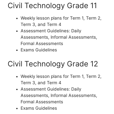
Civil Technology Grade 11
Weekly lesson plans for Term 1, Term 2,
Term 3, and Term 4
Assessment Guidelines: Daily
Assessments, Informal Assessments,
Formal Assessments
Exams Guidelines
Civil Technology Grade 12
Weekly lesson plans for Term 1, Term 2,
Term 3, and Term 4
Assessment Guidelines: Daily
Assessments, Informal Assessments,
Formal Assessments
Exams Guidelines