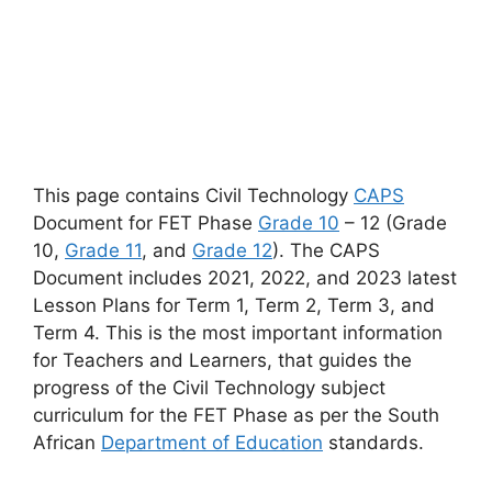
This page contains Civil Technology
CAPS
Document for FET Phase
Grade 10
– 12 (Grade
10,
Grade 11
, and
Grade 12
). The CAPS
Document includes 2021, 2022, and 2023 latest
Lesson Plans for Term 1, Term 2, Term 3, and
Term 4. This is the most important information
for Teachers and Learners, that guides the
progress of the Civil Technology subject
curriculum for the FET Phase as per the South
African
Department of Education
standards.