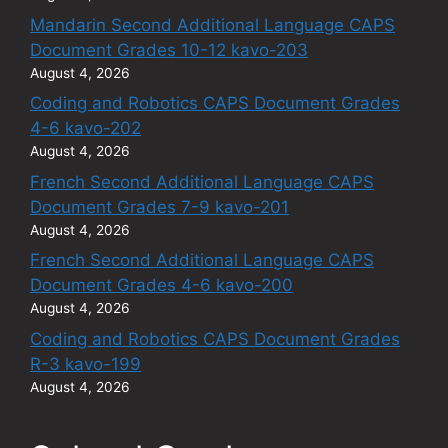
Mandarin Second Additional Language CAPS
Document Grades 10-12 kavo-203
August 4, 2026
Coding and Robotics CAPS Document Grades
4-6 kavo-202
August 4, 2026
French Second Additional Language CAPS
Document Grades 7-9 kavo-201
August 4, 2026
French Second Additional Language CAPS
Document Grades 4-6 kavo-200
August 4, 2026
Coding and Robotics CAPS Document Grades
R-3 kavo-199
August 4, 2026