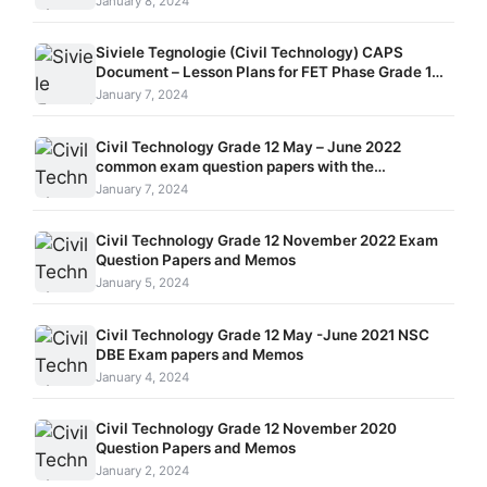
January 8, 2024
Siviele Tegnologie (Civil Technology) CAPS
Document – Lesson Plans for FET Phase Grade 10 –
12
January 7, 2024
Civil Technology Grade 12 May – June 2022
common exam question papers with the
memorandums
January 7, 2024
Civil Technology Grade 12 November 2022 Exam
Question Papers and Memos
January 5, 2024
Civil Technology Grade 12 May -June 2021 NSC
DBE Exam papers and Memos
January 4, 2024
Civil Technology Grade 12 November 2020
Question Papers and Memos
January 2, 2024