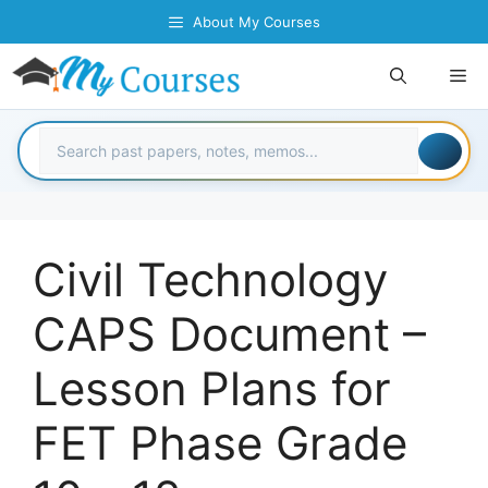
Skip
About My Courses
to
content
Me
Civil Technology
CAPS Document –
Lesson Plans for
FET Phase Grade