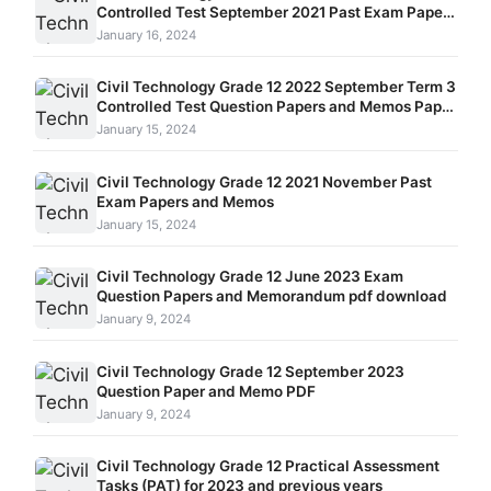
Controlled Test September 2021 Past Exam Papers
and Memos
January 16, 2024
Civil Technology Grade 12 2022 September Term 3
Controlled Test Question Papers and Memos Paper
1 and Paper 2
January 15, 2024
Civil Technology Grade 12 2021 November Past
Exam Papers and Memos
January 15, 2024
Civil Technology Grade 12 June 2023 Exam
Question Papers and Memorandum pdf download
January 9, 2024
Civil Technology Grade 12 September 2023
Question Paper and Memo PDF
January 9, 2024
Civil Technology Grade 12 Practical Assessment
Tasks (PAT) for 2023 and previous years