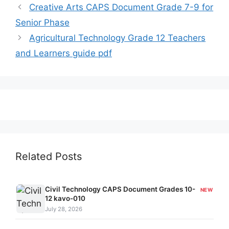
Creative Arts CAPS Document Grade 7-9 for
Senior Phase
Agricultural Technology Grade 12 Teachers
and Learners guide pdf
Related Posts
Civil Technology CAPS Document Grades 10-
NEW
12 kavo-010
July 28, 2026