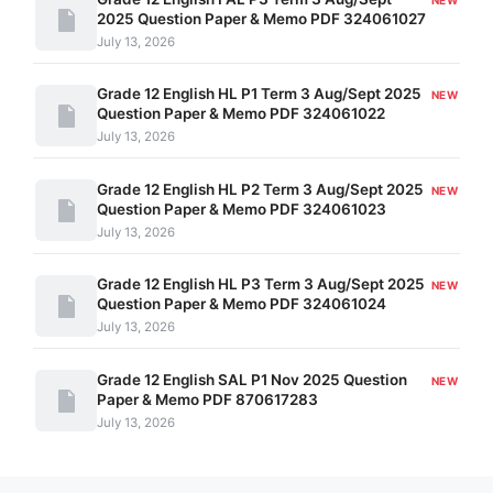
2025 Question Paper & Memo PDF 324061027
July 13, 2026
Grade 12 English HL P1 Term 3 Aug/Sept 2025
NEW
Question Paper & Memo PDF 324061022
July 13, 2026
Grade 12 English HL P2 Term 3 Aug/Sept 2025
NEW
Question Paper & Memo PDF 324061023
July 13, 2026
Grade 12 English HL P3 Term 3 Aug/Sept 2025
NEW
Question Paper & Memo PDF 324061024
July 13, 2026
Grade 12 English SAL P1 Nov 2025 Question
NEW
Paper & Memo PDF 870617283
July 13, 2026