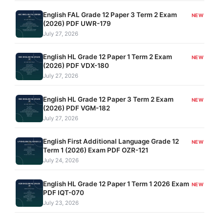
English FAL Grade 12 Paper 3 Term 2 Exam
NEW
(2026) PDF UWR-179
July 27, 2026
English HL Grade 12 Paper 1 Term 2 Exam
NEW
(2026) PDF VDX-180
July 27, 2026
English HL Grade 12 Paper 3 Term 2 Exam
NEW
(2026) PDF VGM-182
July 27, 2026
English First Additional Language Grade 12
NEW
Term 1 (2026) Exam PDF OZR-121
July 24, 2026
English HL Grade 12 Paper 1 Term 1 2026 Exam
NEW
PDF IQT-070
July 23, 2026