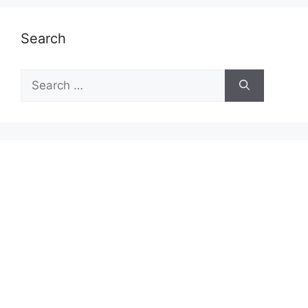
Search
Search
for: