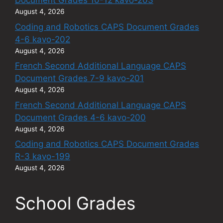
Document Grades 10-12 kavo-203
August 4, 2026
Coding and Robotics CAPS Document Grades
4-6 kavo-202
August 4, 2026
French Second Additional Language CAPS
Document Grades 7-9 kavo-201
August 4, 2026
French Second Additional Language CAPS
Document Grades 4-6 kavo-200
August 4, 2026
Coding and Robotics CAPS Document Grades
R-3 kavo-199
August 4, 2026
School Grades