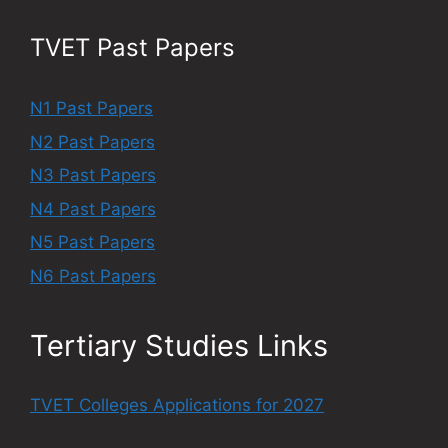
TVET Past Papers
N1 Past Papers
N2 Past Papers
N3 Past Papers
N4 Past Papers
N5 Past Papers
N6 Past Papers
Tertiary Studies Links
TVET Colleges Applications for 2027