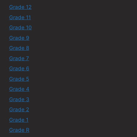
Grade 12
Grade 11
Grade 10
Grade 9
Grade 8
Grade 7
Grade 6
Grade 5
Grade 4
Grade 3
Grade 2
Grade 1
Grade R