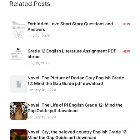
Related Posts
Forbidden Love Short Story Questions and
NEW
Answers
July 22, 2026
Grade 12 English Literature Assignment PDF
NEW
hbrpoi
July 19, 2026
Novel: The Picture of Dorian Gray English Grade
12: Mind the Gap Guide pdf download
January 16, 2024
Novel: The Life of Pi English Grade 12: Mind the
Gap Guide pdf download
January 13, 2024
Novel: Cry, the beloved country English Grade 12:
Mind the Gap Guide pdf download