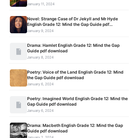
January 11, 2024
Novel: Strange Case of Dr Jekyll and Mr Hyde
English Grade 12: Mind the Gap Guide pdf
download
January 9, 2024
Drama: Hamlet English Grade 12: Mind the Gap
Guide pdf download
January 8, 2024
Poetry: Voice of the Land English Grade 12: Mind
the Gap Guide pdf download
January 6, 2024
Poetry: Imagined World English Grade 12: Mind the
Gap Guide pdf download
January 6, 2024
Drama: Macbeth English Grade 12: Mind the Gap
Guide pdf download
January 2, 2024