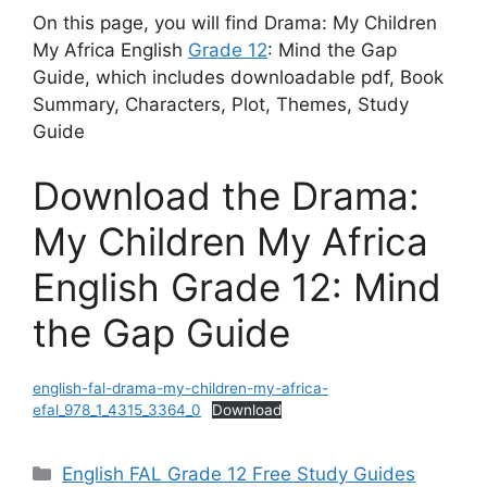
On this page, you will find Drama: My Children
My Africa English
Grade 12
: Mind the Gap
Guide, which includes downloadable pdf, Book
Summary, Characters, Plot, Themes, Study
Guide
Download the Drama:
My Children My Africa
English Grade 12: Mind
the Gap Guide
english-fal-drama-my-children-my-africa-
efal_978_1_4315_3364_0
Download
Categories
English FAL Grade 12 Free Study Guides