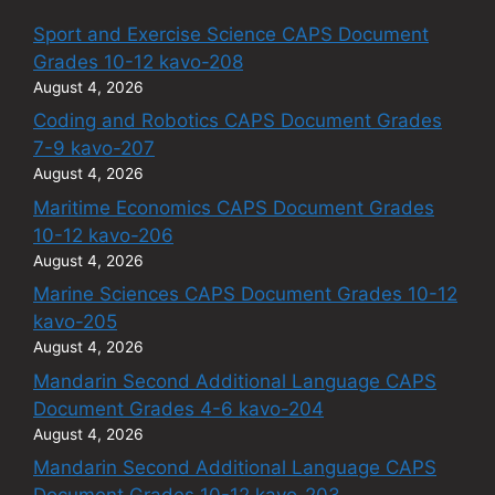
Sport and Exercise Science CAPS Document
Grades 10-12 kavo-208
August 4, 2026
Coding and Robotics CAPS Document Grades
7-9 kavo-207
August 4, 2026
Maritime Economics CAPS Document Grades
10-12 kavo-206
August 4, 2026
Marine Sciences CAPS Document Grades 10-12
kavo-205
August 4, 2026
Mandarin Second Additional Language CAPS
Document Grades 4-6 kavo-204
August 4, 2026
Mandarin Second Additional Language CAPS