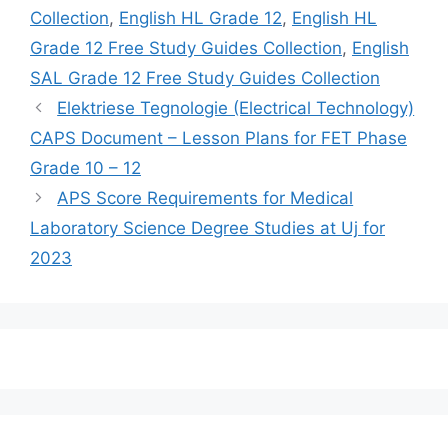
Collection
,
English HL Grade 12
,
English HL
Grade 12 Free Study Guides Collection
,
English
SAL Grade 12 Free Study Guides Collection
Elektriese Tegnologie (Electrical Technology)
CAPS Document – Lesson Plans for FET Phase
Grade 10 – 12
APS Score Requirements for Medical
Laboratory Science Degree Studies at Uj for
2023