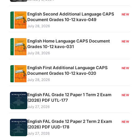
English Second Additional Language CAPS
NEW
Document Grades 10-12 kavo-049
July 28, 2026
English Home Language CAPS Document
NEW
Grades 10-12 kavo-031
July 28, 2026
English First Additional Language CAPS
NEW
Document Grades 10-12 kavo-020
July 28, 2026
English FAL Grade 12 Paper 1 Term 2 Exam
NEW
(2026) PDF UTL-177
July 27, 2026
English FAL Grade 12 Paper 2 Term 2 Exam
NEW
(2026) PDF UUD-178
July 27, 2026