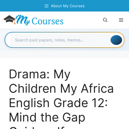
Skip
About My Courses
to
content
Me
Drama: My
Children My Africa
English Grade 12:
Mind the Gap