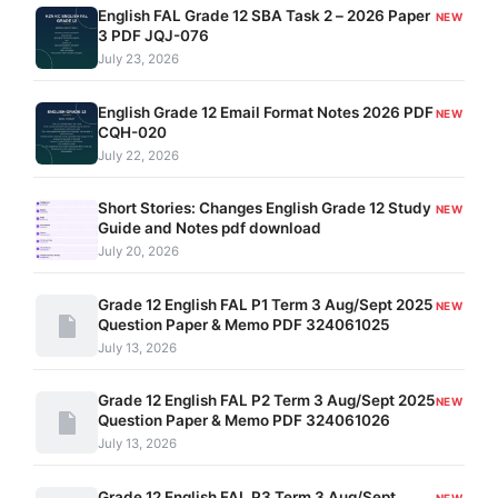
English FAL Grade 12 SBA Task 2 – 2026 Paper
NEW
3 PDF JQJ-076
July 23, 2026
English Grade 12 Email Format Notes 2026 PDF
NEW
CQH-020
July 22, 2026
Short Stories: Changes English Grade 12 Study
NEW
Guide and Notes pdf download
July 20, 2026
Grade 12 English FAL P1 Term 3 Aug/Sept 2025
NEW
Question Paper & Memo PDF 324061025
July 13, 2026
Grade 12 English FAL P2 Term 3 Aug/Sept 2025
NEW
Question Paper & Memo PDF 324061026
July 13, 2026
Grade 12 English FAL P3 Term 3 Aug/Sept
NEW