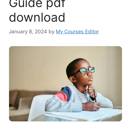
Guide pdf
download
January 8, 2024
by
My Courses Editor