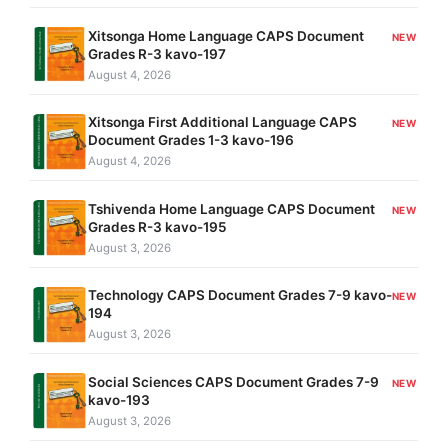
Xitsonga Home Language CAPS Document
NEW
Grades R-3 kavo-197
August 4, 2026
Xitsonga First Additional Language CAPS
NEW
Document Grades 1-3 kavo-196
August 4, 2026
Tshivenda Home Language CAPS Document
NEW
Grades R-3 kavo-195
August 3, 2026
Technology CAPS Document Grades 7-9 kavo-
NEW
194
August 3, 2026
Social Sciences CAPS Document Grades 7-9
NEW
kavo-193
August 3, 2026