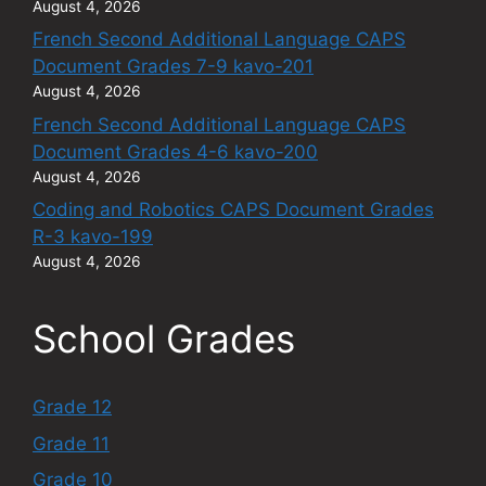
August 4, 2026
French Second Additional Language CAPS
Document Grades 7-9 kavo-201
August 4, 2026
French Second Additional Language CAPS
Document Grades 4-6 kavo-200
August 4, 2026
Coding and Robotics CAPS Document Grades
R-3 kavo-199
August 4, 2026
School Grades
Grade 12
Grade 11
Grade 10