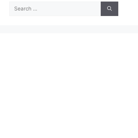
Search
for: