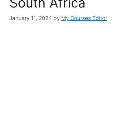
South Africa
January 11, 2024
by
My Courses Editor