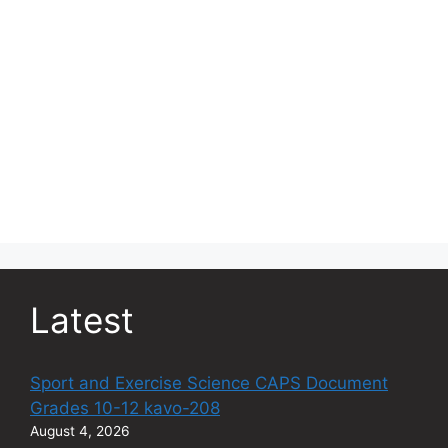
Latest
Sport and Exercise Science CAPS Document
Grades 10-12 kavo-208
August 4, 2026