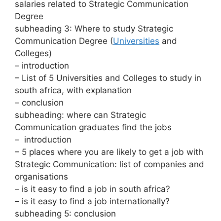
salaries related to Strategic Communication
Degree
subheading 3: Where to study Strategic
Communication Degree (
Universities
and
Colleges)
– introduction
– List of 5 Universities and Colleges to study in
south africa, with explanation
– conclusion
subheading: where can Strategic
Communication graduates find the jobs
– introduction
– 5 places where you are likely to get a job with
Strategic Communication: list of companies and
organisations
– is it easy to find a job in south africa?
– is it easy to find a job internationally?
subheading 5: conclusion