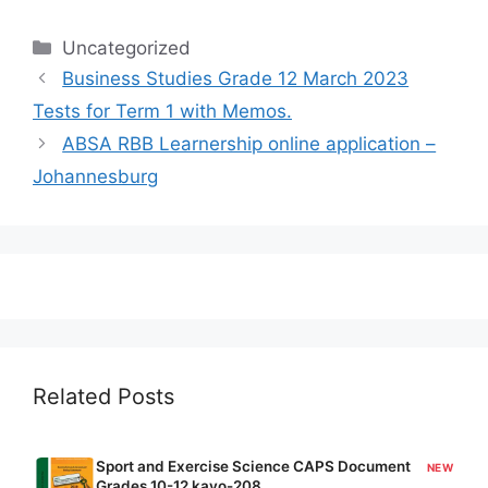
Categories
Uncategorized
Business Studies Grade 12 March 2023
Tests for Term 1 with Memos.
ABSA RBB Learnership online application –
Johannesburg
Related Posts
Sport and Exercise Science CAPS Document
NEW
Grades 10-12 kavo-208