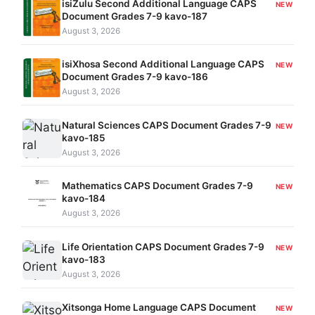
isiZulu Second Additional Language CAPS
NEW
Document Grades 7-9 kavo-187
August 3, 2026
isiXhosa Second Additional Language CAPS
NEW
Document Grades 7-9 kavo-186
August 3, 2026
Natural Sciences CAPS Document Grades 7-9
NEW
kavo-185
August 3, 2026
Mathematics CAPS Document Grades 7-9
NEW
kavo-184
August 3, 2026
Life Orientation CAPS Document Grades 7-9
NEW
kavo-183
August 3, 2026
Xitsonga Home Language CAPS Document
NEW