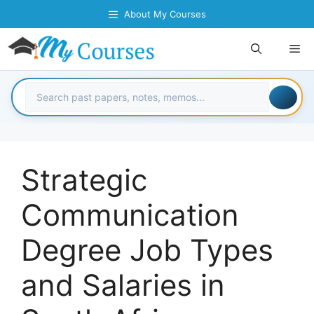
Skip
About My Courses
to
content
Me
Strategic
Communication
Degree Job Types
and Salaries in