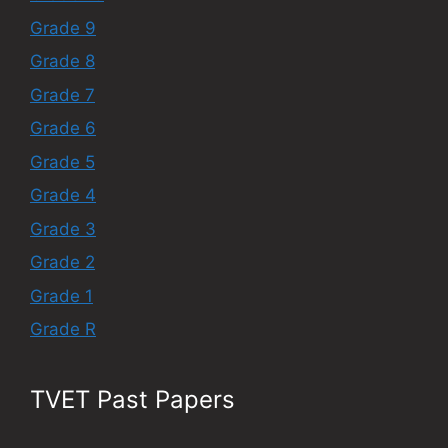
Grade 9
Grade 8
Grade 7
Grade 6
Grade 5
Grade 4
Grade 3
Grade 2
Grade 1
Grade R
TVET Past Papers