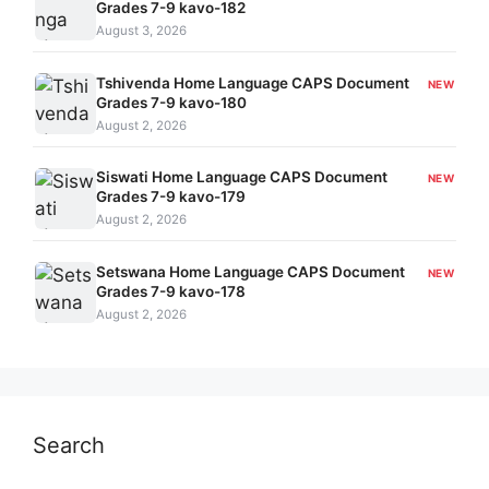
Grades 7-9 kavo-182
August 3, 2026
Tshivenda Home Language CAPS Document
NEW
Grades 7-9 kavo-180
August 2, 2026
Siswati Home Language CAPS Document
NEW
Grades 7-9 kavo-179
August 2, 2026
Setswana Home Language CAPS Document
NEW
Grades 7-9 kavo-178
August 2, 2026
Search