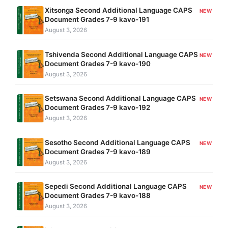
Xitsonga Second Additional Language CAPS
NEW
Document Grades 7-9 kavo-191
August 3, 2026
Tshivenda Second Additional Language CAPS
NEW
Document Grades 7-9 kavo-190
August 3, 2026
Setswana Second Additional Language CAPS
NEW
Document Grades 7-9 kavo-192
August 3, 2026
Sesotho Second Additional Language CAPS
NEW
Document Grades 7-9 kavo-189
August 3, 2026
Sepedi Second Additional Language CAPS
NEW
Document Grades 7-9 kavo-188
August 3, 2026