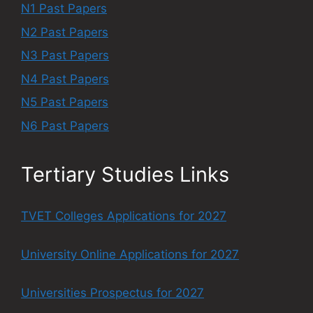
N1 Past Papers
N2 Past Papers
N3 Past Papers
N4 Past Papers
N5 Past Papers
N6 Past Papers
Tertiary Studies Links
TVET Colleges Applications for 2027
University Online Applications for 2027
Universities Prospectus for 2027