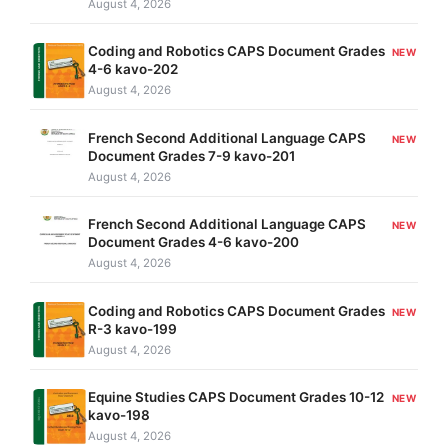
August 4, 2026
Coding and Robotics CAPS Document Grades
NEW
4-6 kavo-202
August 4, 2026
French Second Additional Language CAPS
NEW
Document Grades 7-9 kavo-201
August 4, 2026
French Second Additional Language CAPS
NEW
Document Grades 4-6 kavo-200
August 4, 2026
Coding and Robotics CAPS Document Grades
NEW
R-3 kavo-199
August 4, 2026
Equine Studies CAPS Document Grades 10-12
NEW
kavo-198
August 4, 2026