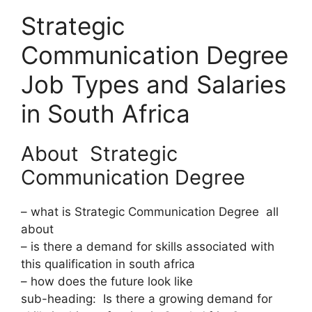
Strategic
Communication Degree
Job Types and Salaries
in South Africa
About Strategic
Communication Degree
– what is Strategic Communication Degree all
about
– is there a demand for skills associated with
this qualification in south africa
– how does the future look like
sub-heading: Is there a growing demand for