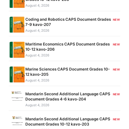
August 4, 2026
Coding and Robotics CAPS Document Grades
NEW
7-9 kavo-207
August 4, 2026
Maritime Economics CAPS Document Grades
NEW
10-12 kavo-206
August 4, 2026
Marine Sciences CAPS Document Grades 10-
NEW
12 kavo-205
August 4, 2026
Mandarin Second Additional Language CAPS
NEW
Document Grades 4-6 kavo-204
August 4, 2026
Mandarin Second Additional Language CAPS
NEW
Document Grades 10-12 kavo-203