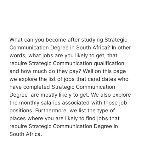
What can you become after studying Strategic
Communication Degree in South Africa? In other
words, what jobs are you likely to get, that
require Strategic Communication qualification,
and how much do they pay? Well on this page
we explore the list of jobs that candidates who
have completed Strategic Communication
Degree are mostly likely to get. We also explore
the monthly salaries associated with those job
positions. Furthermore, we list the type of
places where you are likely to find jobs that
require Strategic Communication Degree in
South Africa.