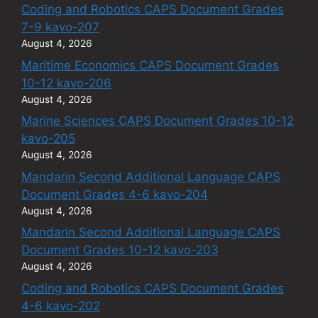
Coding and Robotics CAPS Document Grades
7-9 kavo-207
August 4, 2026
Maritime Economics CAPS Document Grades
10-12 kavo-206
August 4, 2026
Marine Sciences CAPS Document Grades 10-12
kavo-205
August 4, 2026
Mandarin Second Additional Language CAPS
Document Grades 4-6 kavo-204
August 4, 2026
Mandarin Second Additional Language CAPS
Document Grades 10-12 kavo-203
August 4, 2026
Coding and Robotics CAPS Document Grades
4-6 kavo-202