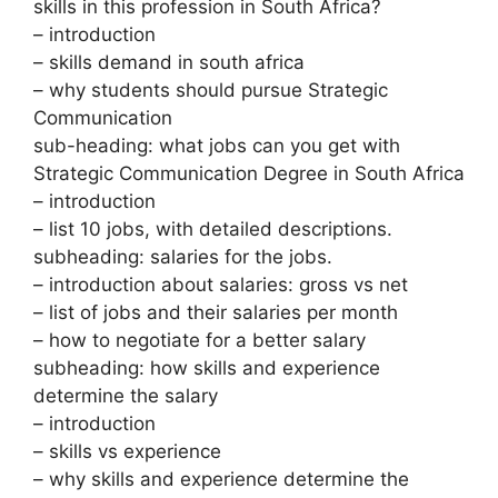
skills in this profession in South Africa?
– introduction
– skills demand in south africa
– why students should pursue Strategic
Communication
sub-heading: what jobs can you get with
Strategic Communication Degree in South Africa
– introduction
– list 10 jobs, with detailed descriptions.
subheading: salaries for the jobs.
– introduction about salaries: gross vs net
– list of jobs and their salaries per month
– how to negotiate for a better salary
subheading: how skills and experience
determine the salary
– introduction
– skills vs experience
– why skills and experience determine the